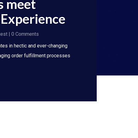
s meet
Experience
test
| 0 Comments
ates in hectic and ever-changing
ging order fulfillment processes