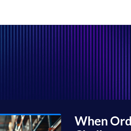
When Orde