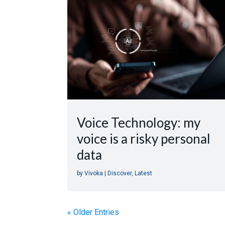
Voice Technology: my
voice is a risky personal
data
by
Vivoka
|
Discover
,
Latest
« Older Entries