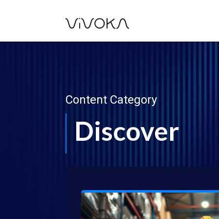
Content Category
Discover