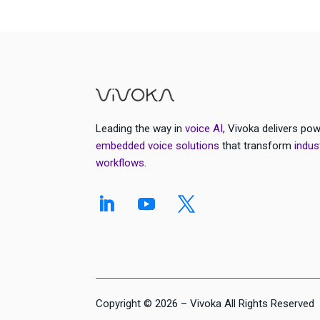
Leading the way in
voice AI
, Vivoka delivers pow
embedded voice solutions
that transform
indus
workflows
.
Copyright © 2026 – Vivoka All Rights Reserved