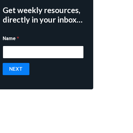
Get weekly resources,
directly in your inbox…
Name
*
NEXT