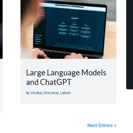
Large Language Models
and ChatGPT
by
Vivoka
|
Discover
,
Latest
Next Entries »