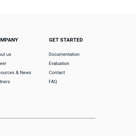
OMPANY
GET STARTED
ut us
Documentation
eer
Evaluation
sources & News
Contact
tners
FAQ