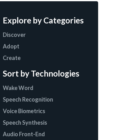
Explore by Categories
Discover
Adopt
Create
Sort by Technologies
Wake Word
Speech Recognition
Voice Biometrics
Speech Synthesis
Audio Front-End