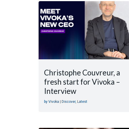
Christophe Couvreur, a
fresh start for Vivoka –
Interview
by
Vivoka
|
Discover
,
Latest