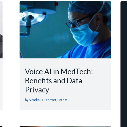
Voice AI in MedTech:
Benefits and Data
Privacy
by
Vivoka
|
Discover
,
Latest