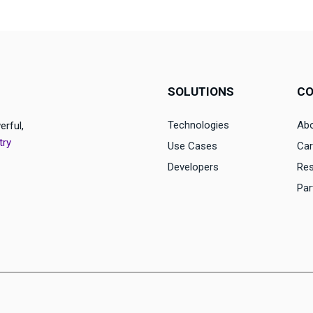
SOLUTIONS
C
Technologies
Abo
erful,
try
Use Cases
Car
Developers
Re
Par