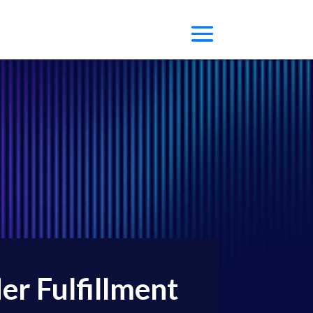
r Fulfillment