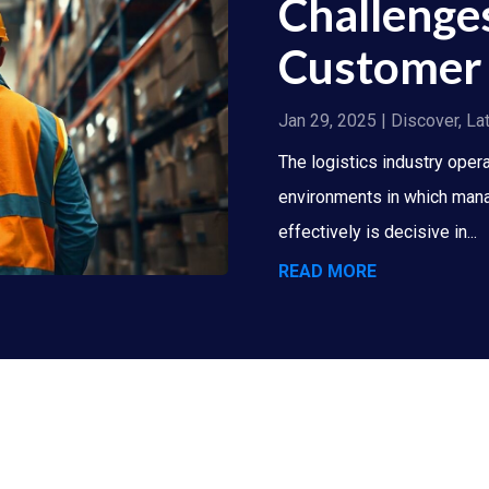
Challenge
Customer 
Jan 29, 2025
|
Discover
,
La
The logistics industry oper
environments in which mana
effectively is decisive in...
READ MORE