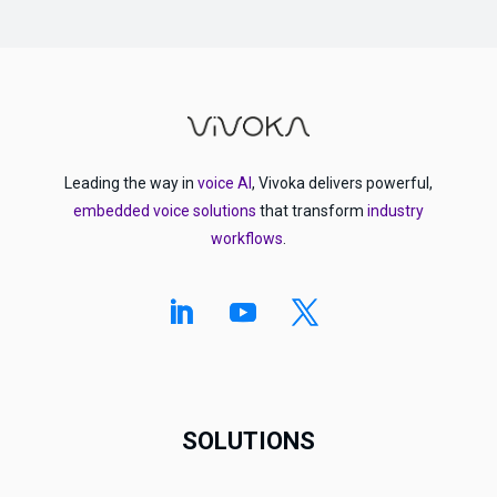
Leading the way in
voice AI
, Vivoka delivers powerful,
embedded voice solutions
that transform
industry
workflows
.
SOLUTIONS