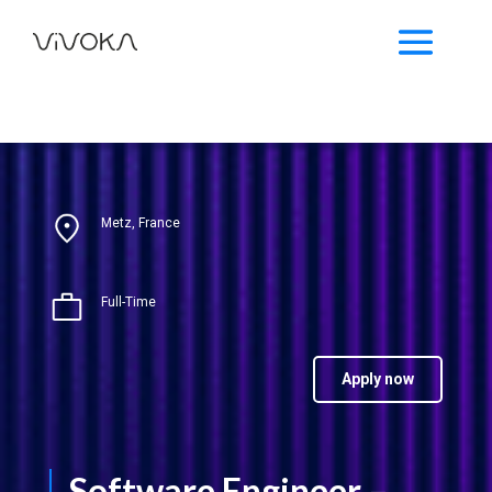
Metz, France
Full-Time
Apply now
Software Engineer –