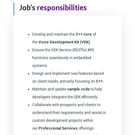
Job’s
responsibilities
Develop and maintain the
C++ core
of
the
Voice Development Kit (VDK)
.
Ensure the VDK Service (RESTful API)
functions seamlessly in embedded
systems.
Design and implement new features based
on client needs, primarily focusing on
C++
.
Maintain and update
sample code
to help
developers integrate the SDK efficiently.
Collaborate with prospects and clients to
understand their requirements and assist in
custom development projects within
our
Professional Services
offerings.