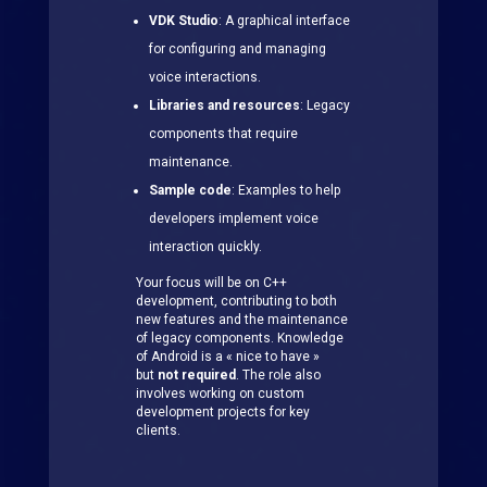
VDK Studio
: A graphical interface
for configuring and managing
voice interactions.
Libraries and resources
: Legacy
components that require
maintenance.
Sample code
: Examples to help
developers implement voice
interaction quickly.
Your focus will be on C++
development, contributing to both
new features and the maintenance
of legacy components. Knowledge
of Android is a « nice to have »
but
not required
. The role also
involves working on custom
development projects for key
clients.