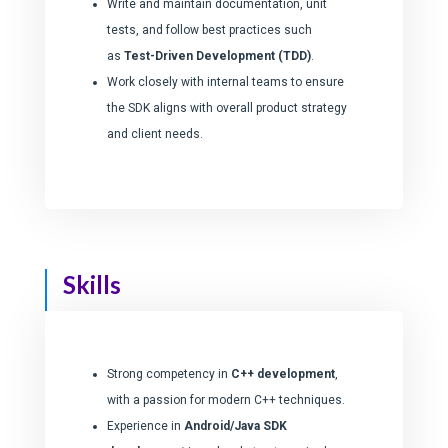
Write and maintain documentation, unit
tests, and follow best practices such
as
Test-Driven Development (TDD)
.
Nom
*
Work closely with internal teams to ensure
the SDK aligns with overall product strategy
and client needs.
SUIVANT
Skills
Strong competency in
C++ development
,
with a passion for modern C++ techniques.
Experience in
Android/Java SDK