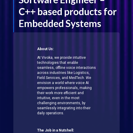
C++ based products for
Embedded Systems
About Us:
At Vivoka, we provide intuitive
technologies that enable
seamless, offline voice interactions
across industries like Logistics,
Field Services, and MedTech. We
envision a world where voice AI
empowers professionals, making
their work more efficient and
intuitive, even in the most
challenging environments, by
seamlessly integrating into their
daily operations.
The Job in a Nutshell: