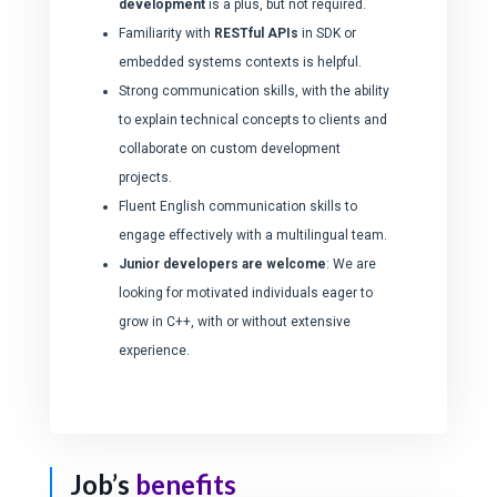
development
is a plus, but not required.
Familiarity with
RESTful APIs
in SDK or
embedded systems contexts is helpful.
Strong communication skills, with the ability
to explain technical concepts to clients and
collaborate on custom development
projects.
Fluent English communication skills to
engage effectively with a multilingual team.
Junior developers are welcome
: We are
looking for motivated individuals eager to
grow in C++, with or without extensive
experience.
Job’s
benefits