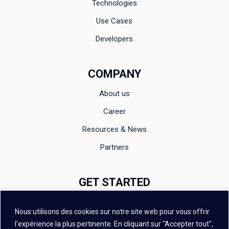
Technologies
Use Cases
Developers
COMPANY
About us
Career
Resources & News
Partners
GET STARTED
Documentation
Nous utilisons des cookies sur notre site web pour vous offrir
Evaluation
l'expérience la plus pertinente. En cliquant sur "Accepter tout",