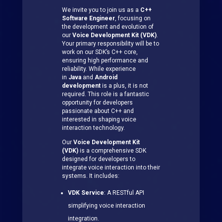
We invite you to join us as a
C++
Software Engineer
, focusing on
the development and evolution of
our
Voice Development Kit (VDK)
.
Your primary responsibility will be to
work on our SDK’s C++ core,
ensuring high performance and
reliability. While experience
in
Java
and
Android
development
is a plus, it is not
required. This role is a fantastic
opportunity for developers
passionate about C++ and
interested in shaping voice
interaction technology.
Our
Voice Development Kit
(VDK)
is a comprehensive SDK
designed for developers to
integrate voice interaction into their
systems. It includes:
VDK Service
: A RESTful API
simplifying voice interaction
integration.