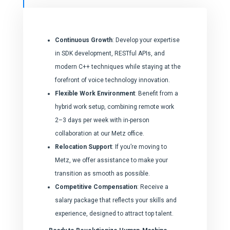
Continuous Growth
: Develop your expertise
in SDK development, RESTful APIs, and
modern C++ techniques while staying at the
forefront of voice technology innovation.
Flexible Work Environment
: Benefit from a
hybrid work setup, combining remote work
2–3 days per week with in-person
collaboration at our Metz office.
Relocation Support
: If you’re moving to
Metz, we offer assistance to make your
transition as smooth as possible.
Competitive Compensation
: Receive a
salary package that reflects your skills and
experience, designed to attract top talent.