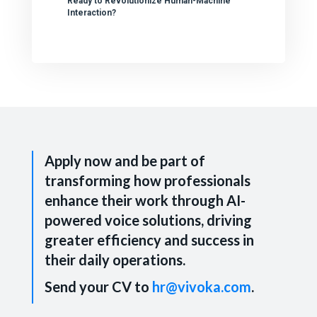
Ready to Revolutionize Human-Machine
Interaction?
Apply now and be part of
transforming how professionals
enhance their work through AI-
powered voice solutions, driving
greater efficiency and success in
their daily operations.
Send your CV to
hr@vivoka.com
.