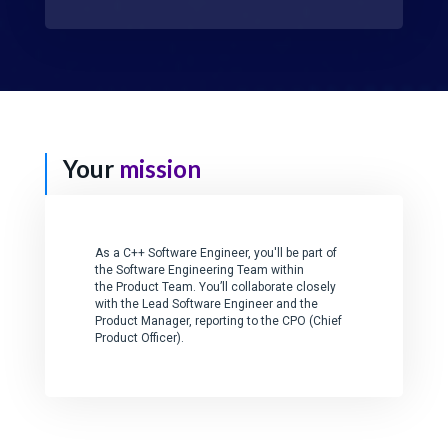
Your
mission
As a C++ Software Engineer, you'll be part of
the Software Engineering Team within
the Product Team. You’ll collaborate closely
with the Lead Software Engineer and the
Product Manager, reporting to the CPO (Chief
Product Officer).