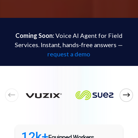
Coming Soon:
Voice AI Agent for Field
Services. Instant, hands-free answers —
request a demo
12k+
Equipped Workers