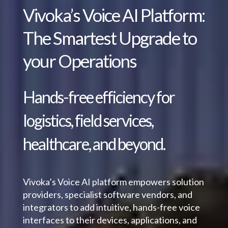
Vivoka’s Voice AI Platform:
The Smartest Upgrade to
your Operations
Hands-free efficiency for
logistics, field services,
healthcare, and beyond.
Vivoka’s Voice AI platform empowers solution
providers, specialist software vendors, and
integrators to add intuitive, hands-free voice
interfaces to their devices, applications, and