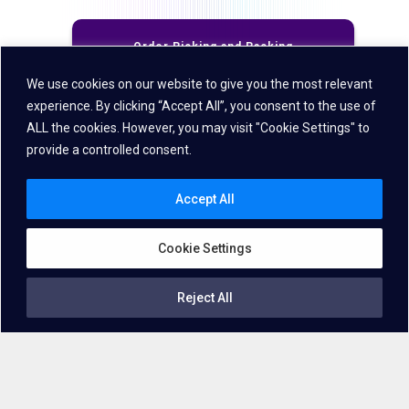
Order Picking and Packing
We use cookies on our website to give you the most relevant
experience. By clicking “Accept All”, you consent to the use of
Receiving and Putaway
ALL the cookies. However, you may visit "Cookie Settings" to
provide a controlled consent.
Returns Processing
Accept All
Inventory Management
Cookie Settings
Reject All
Direct Store Delivery
Deliver greater value to your