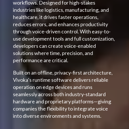
workflows. Designed for high-stakes
industries like logistics, manufacturing, and
healthcare, it drives faster operations,
reduces errors, and enhances productivity
through voice-driven control. With easy-to-
use development tools and full customization,
developers can create voice-enabled
solutions where time, precision, and
performance are critical.
Built on an offline, privacy-first architecture,
Vivoka’s runtime software delivers reliable
operation on edge devices and runs
seamlessly across both industry-standard
hardware and proprietary platforms—giving
companies the flexibility to integrate voice
into diverse environments and systems.