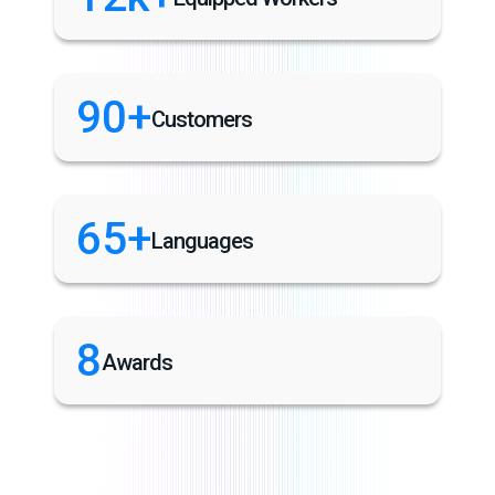
90+
Customers
65+
Languages
8
Awards