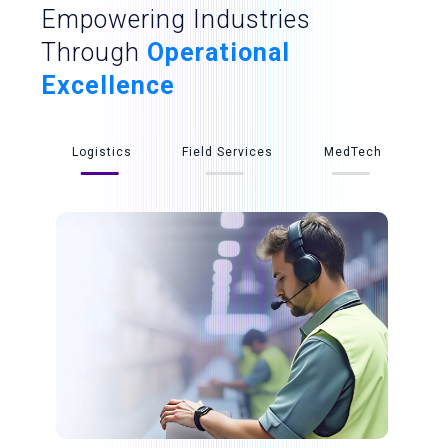
Empowering Industries
Through
Operational
Excellence
Logistics
Field Services
MedTech