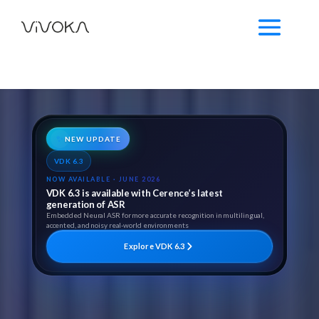
✨
NEW UPDATE
VDK 6.3
NOW AVAILABLE · JUNE 2026
VDK 6.3 is available with Cerence’s latest
generation of ASR
Embedded Neural ASR for more accurate recognition in multilingual,
accented, and noisy real-world environments
Explore VDK 6.3