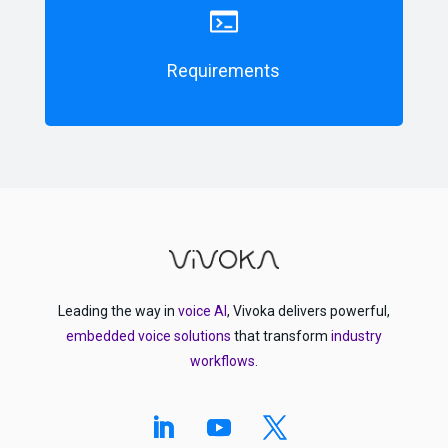
Requirements
Leading the way in
voice AI
, Vivoka delivers powerful,
embedded voice solutions
that transform
industry
workflows
.