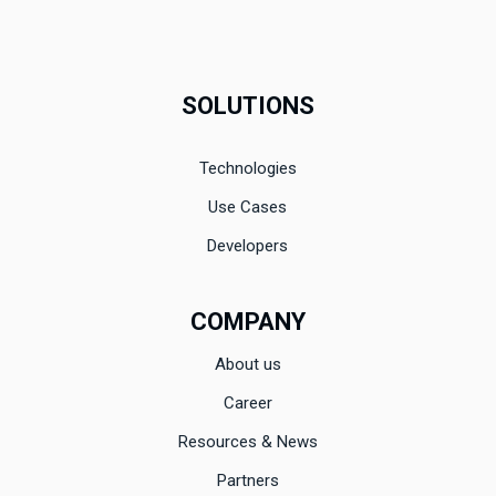
SOLUTIONS
Technologies
Use Cases
Developers
COMPANY
About us
Career
Resources & News
Partners