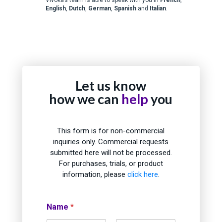
English
,
Dutch
,
German
,
Spanish
and
Italian
.
Let us know
how we can
help
you
This form is for non-commercial
inquiries only. Commercial requests
submitted here will not be processed.
For purchases, trials, or product
information, please
click here
.
Name
*