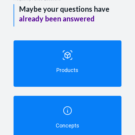
Maybe your questions have
already been answered
Products
Concepts