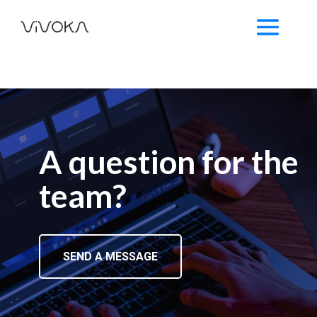
A question for the
team?
SEND A MESSAGE