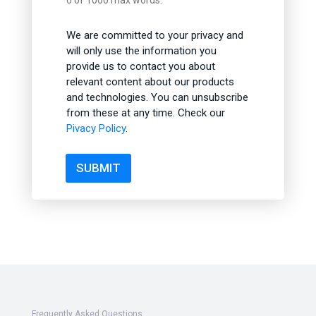
0 of 1000 max words.
We are committed to your privacy and
will only use the information you
provide us to contact you about
relevant content about our products
and technologies. You can unsubscribe
from these at any time. Check our
Pivacy Policy
.
SUBMIT
Frequently Asked Questions