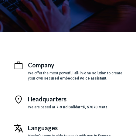
Company
We offer the most powerful
all-in-one solution
to create
your own
secured embedded voice assistant
.
Headquarters
We are based at
7-9 Bd Solidarité, 57070 Metz
.
Languages
Vivoka’s team is able to speak with you in
French
,