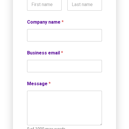
First
Last
Company name
*
Business email
*
Message
*