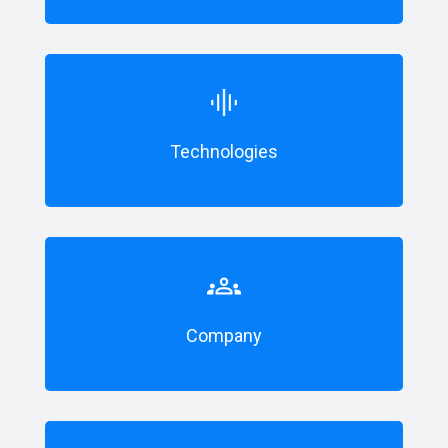
Technologies
Company