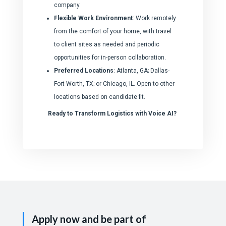
company.
Flexible Work Environment
: Work remotely
from the comfort of your home, with travel
to client sites as needed and periodic
opportunities for in-person collaboration.
Preferred Locations
: Atlanta, GA; Dallas-
Fort Worth, TX; or Chicago, IL. Open to other
locations based on candidate fit.
Ready to Transform Logistics with Voice AI?
Apply now and be part of