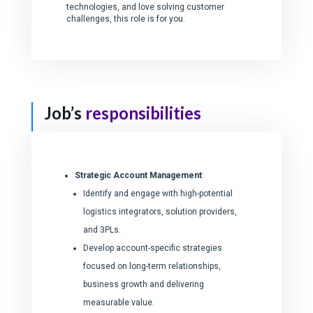
technologies, and love solving customer
challenges, this role is for you.
Job’s
responsibilities
Strategic Account Management
:
Identify and engage with high-potential
logistics integrators, solution providers,
and 3PLs.
Develop account-specific strategies
focused on long-term relationships,
business growth and delivering
measurable value.