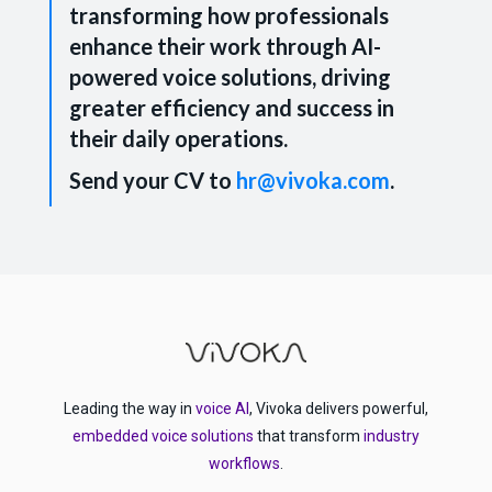
transforming how professionals
enhance their work through AI-
powered voice solutions, driving
greater efficiency and success in
their daily operations.
Send your CV to
hr@vivoka.com
.
Leading the way in
voice AI
, Vivoka delivers powerful,
embedded voice solutions
that transform
industry
workflows
.