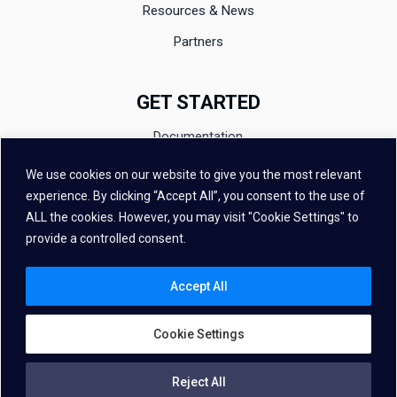
Resources & News
Partners
GET STARTED
Documentation
Evaluation
We use cookies on our website to give you the most relevant
experience. By clicking “Accept All”, you consent to the use of
Contact
ALL the cookies. However, you may visit "Cookie Settings" to
FAQ
provide a controlled consent.
Accept All
Cookie Settings
Copyright © 2026 – Vivoka All Rights Reserved
Reject All