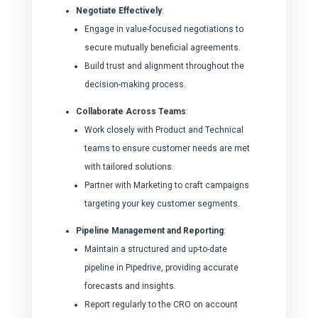
Negotiate Effectively
:
Engage in value-focused negotiations to
secure mutually beneficial agreements.
Build trust and alignment throughout the
decision-making process.
Collaborate Across Teams
:
Work closely with Product and Technical
teams to ensure customer needs are met
with tailored solutions.
Partner with Marketing to craft campaigns
targeting your key customer segments.
Pipeline Management and Reporting
:
Maintain a structured and up-to-date
pipeline in Pipedrive, providing accurate
forecasts and insights.
Report regularly to the CRO on account