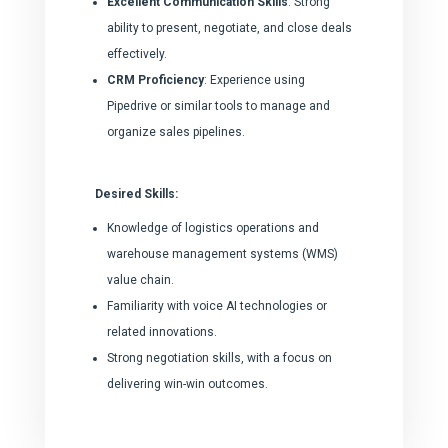
Excellent Communication Skills
: Strong
ability to present, negotiate, and close deals
effectively.
CRM Proficiency
: Experience using
Pipedrive or similar tools to manage and
organize sales pipelines.
Desired Skills:
Knowledge of logistics operations and
warehouse management systems (WMS)
value chain.
Familiarity with voice AI technologies or
related innovations.
Strong negotiation skills, with a focus on
delivering win-win outcomes.