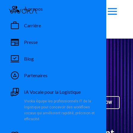
À propos
Carrière
Presse
Blog
USA
Partenaires
Full-Time
IA Vocale pour la Logistique
Vivoka équipe les professionnels IT de la
APPLY NOW
logistique pour concevoir des workflows
vocaux qui améliorent rapidité, précision et
efficacité.
Business Development