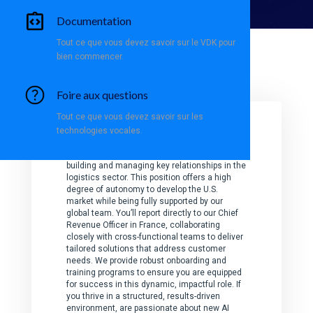
Documentation
Tout ce que vous devez savoir sur le VDK pour
bien commencer.
Your
mission
Foire aux questions
Tout ce que vous devez savoir sur les
technologies vocales.
As a Business Development Director, you’ll
play a pivotal role in driving Vivoka’s growth by
building and managing key relationships in the
logistics sector. This position offers a high
degree of autonomy to develop the U.S.
market while being fully supported by our
global team. You’ll report directly to our Chief
Revenue Officer in France, collaborating
closely with cross-functional teams to deliver
tailored solutions that address customer
needs. We provide robust onboarding and
training programs to ensure you are equipped
for success in this dynamic, impactful role. If
you thrive in a structured, results-driven
environment, are passionate about new AI