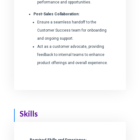
performance and opportunities.
Post-Sales Collaboration:
Ensure a seamless handoff to the
Customer Success team for onboarding
and ongoing support.
Act as a customer advocate, providing
feedback to internal teams to enhance
product offerings and overall experience.
Skills
Required Skills and Experience: