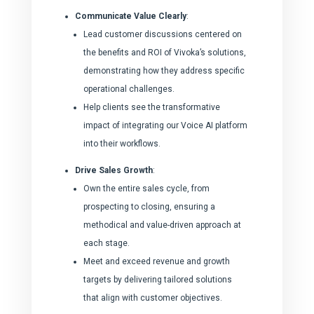
Communicate Value Clearly
:
Lead customer discussions centered on
the benefits and ROI of Vivoka’s solutions,
demonstrating how they address specific
operational challenges.
Help clients see the transformative
impact of integrating our Voice AI platform
into their workflows.
Drive Sales Growth
:
Own the entire sales cycle, from
prospecting to closing, ensuring a
methodical and value-driven approach at
each stage.
Meet and exceed revenue and growth
targets by delivering tailored solutions
that align with customer objectives.