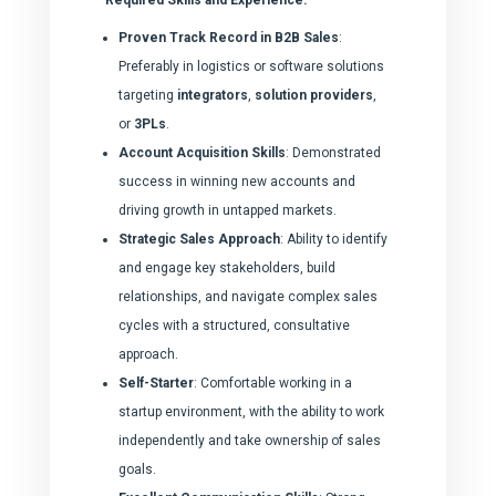
Proven Track Record in B2B Sales
:
Preferably in logistics or software solutions
targeting
integrators
,
solution providers
,
or
3PLs
.
Account Acquisition Skills
: Demonstrated
success in winning new accounts and
driving growth in untapped markets.
Strategic Sales Approach
: Ability to identify
and engage key stakeholders, build
relationships, and navigate complex sales
cycles with a structured, consultative
approach.
Self-Starter
: Comfortable working in a
startup environment, with the ability to work
independently and take ownership of sales
goals.