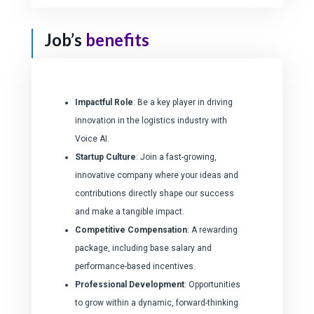
Job’s
benefits
Impactful Role
: Be a key player in driving
innovation in the logistics industry with
Voice AI.
Startup Culture
: Join a fast-growing,
innovative company where your ideas and
contributions directly shape our success
and make a tangible impact.
Competitive Compensation
: A rewarding
package, including base salary and
performance-based incentives.
Professional Development
: Opportunities
to grow within a dynamic, forward-thinking