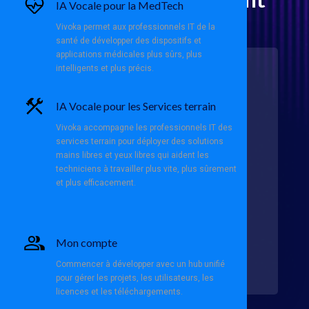
IA Vocale pour la MedTech
Director (Americas)
Vivoka permet aux professionnels IT de la
santé de développer des dispositifs et
applications médicales plus sûrs, plus
intelligents et plus précis.
About Us:
IA Vocale pour les Services terrain
At
Vivoka
, a French innovator in
Voice AI technology, we operate
Vivoka accompagne les professionnels IT des
globally to revolutionize the
logistics sector. Our solutions
services terrain pour déployer des solutions
enable seamless offline voice
mains libres et yeux libres qui aident les
interactions, optimizing workflows
techniciens à travailler plus vite, plus sûrement
for logistics integrators, solution
et plus efficacement.
providers, and 3PLs. With a strong
focus on the U.S. market, we are
committed to supporting our
American customers with cutting-
edge technology and localized
Mon compte
expertise.
Commencer à développer avec un hub unifié
pour gérer les projets, les utilisateurs, les
licences et les téléchargements.