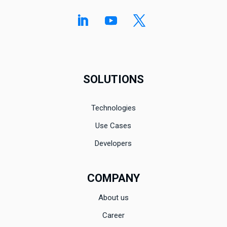
SOLUTIONS
Technologies
Use Cases
Developers
COMPANY
About us
Career