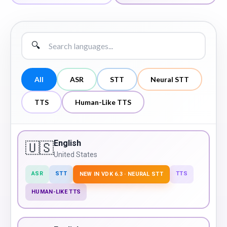
🔍
All
ASR
STT
Neural STT
TTS
Human-Like TTS
English
🇺🇸
United States
ASR
STT
TTS
NEW IN VDK 6.3 · NEURAL STT
HUMAN-LIKE TTS