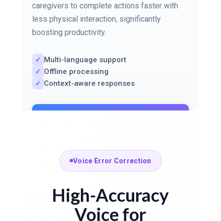
caregivers to complete actions faster with
less physical interaction, significantly
boosting productivity.
Multi-language support
✓
Offline processing
✓
Context-aware responses
✓
Learn More About Voice
Commands
Voice Error Correction
High-Accuracy
Voice for