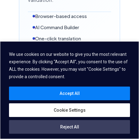
HUMAN-LIKE TTS
Browser-based access
Danish
AI Command Builder
🇩🇰
Denmark
One-click translation
ASR
STT
TTS
NEW IN VDK 6.3 · NEURAL STT
Batch Unit Testing
We use cookies on our website to give you the most relevant
HUMAN-LIKE TTS
experience. By clicking “Accept All”, you consent to the use of
ALL the cookies. However, you may visit "Cookie Settings" to
provide a controlled consent.
Czech
🇨🇿
Czechia
Accept All
ASR
STT
TTS
NEW IN VDK 6.3 · NEURAL STT
Cookie Settings
HUMAN-LIKE TTS
VDK Developer Toolbox
Reject All
Pre-configured samples,
English
🇮🇳