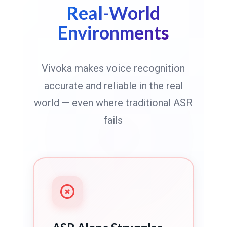
Real-World
Environments
Vivoka makes voice recognition
accurate and reliable in the real
world — even where traditional ASR
fails