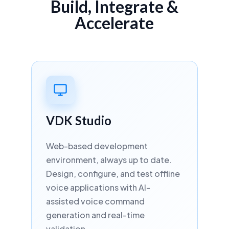
Build, Integrate &
Mandarin
🇨🇳
Accelerate
China
ASR
STT
TTS
NEW IN VDK 6.3 · NEURAL STT
HUMAN-LIKE TTS
Swedish
🇸🇪
Sweden
VDK Studio
ASR
STT
TTS
NEW IN VDK 6.3 · NEURAL STT
Web-based development
HUMAN-LIKE TTS
environment, always up to date.
Design, configure, and test offline
Norwegian
voice applications with AI-
🇳🇴
Norway
assisted voice command
generation and real-time
ASR
STT
TTS
NEW IN VDK 6.3 · NEURAL STT
validation.