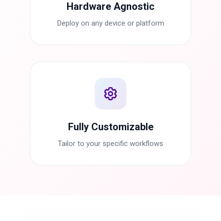
Hardware Agnostic
Deploy on any device or platform
Fully Customizable
Tailor to your specific workflows