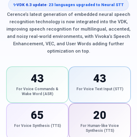
✨
VDK 6.3 update
· 23 languages upgraded to Neural STT
Cerence’s latest generation of embedded neural speech
recognition technology is now integrated into the VDK,
improving speech recognition for multilingual, accented,
and noisy real-world environments, with Vivoka’s Speech
Enhancement, VEC, and User Words adding further
optimization on top.
43
43
For Voice Commands &
For Voice Text Input (STT)
Wake Word (ASR)
65
20
For Voice Synthesis (TTS)
For Human-like Voice
Synthesis (TTS)