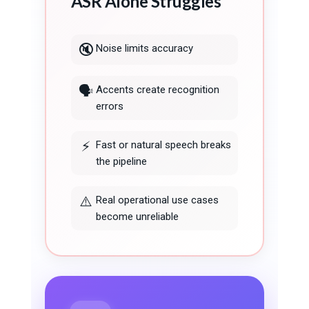
ASR Alone Struggles
🔇
Noise limits accuracy
🗣️
Accents create recognition
errors
⚡
Fast or natural speech breaks
the pipeline
⚠️
Real operational use cases
become unreliable