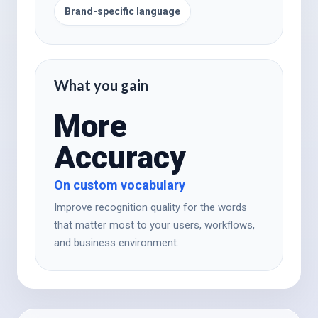
Brand-specific language
What you gain
More
Accuracy
On custom vocabulary
Improve recognition quality for the words
that matter most to your users, workflows,
and business environment.