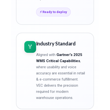
⚡ Ready to deploy
Industry Standard
🏅
Aligned with
Gartner's 2025
WMS Critical Capabilities
,
where usability and voice
accuracy are essential in retail
& e-commerce fulfillment.
VEC delivers the precision
required for modern
warehouse operations.