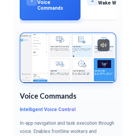
1
2
Voice
Wake Word
Commands
Voice Commands
Intelligent Voice Control
In-app navigation and task execution through
voice. Enables frontline workers and