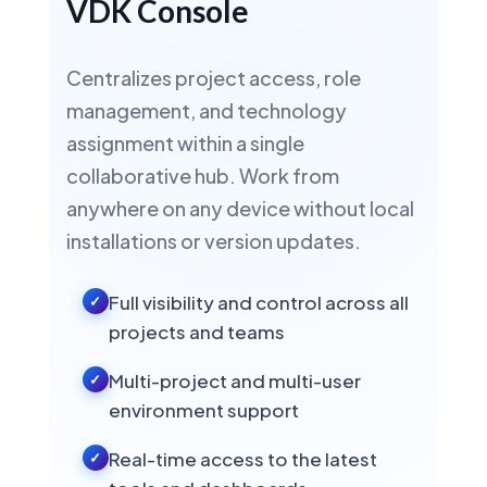
VDK Console
ASR
STT
TTS
NEW IN VDK 6.3 · NEURAL STT
HUMAN-LIKE TTS
Centralizes project access, role
management, and technology
assignment within a single
Portuguese
🇧🇷
collaborative hub. Work from
Brazil
anywhere on any device without local
ASR
STT
TTS
NEW IN VDK 6.3 · NEURAL STT
installations or version updates.
HUMAN-LIKE TTS
Full visibility and control across all
projects and teams
Portuguese
🇵🇹
Portugal
Multi-project and multi-user
ASR
STT
TTS
HUMAN-LIKE TTS
environment support
Real-time access to the latest
Dutch