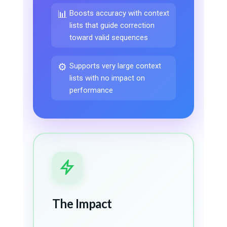
📊
Boosts accuracy with context
lists that guide correction
toward valid sequences
⚙️
Supports very large context
lists with no impact on
performance
The Impact