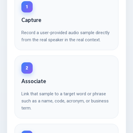
1
Capture
Record a user-provided audio sample directly
from the real speaker in the real context.
2
Associate
Link that sample to a target word or phrase
such as a name, code, acronym, or business
term.