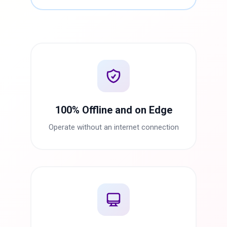
100% Offline and on Edge
Operate without an internet connection