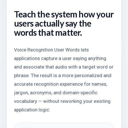
Teach the system how your
users actually say the
words that matter.
Voice Recognition User Words lets
applications capture a user saying anything
and associate that audio with a target word or
phrase. The result is a more personalized and
accurate recognition experience for names,
jargon, acronyms, and domain-specific
vocabulary — without reworking your existing
application logic.