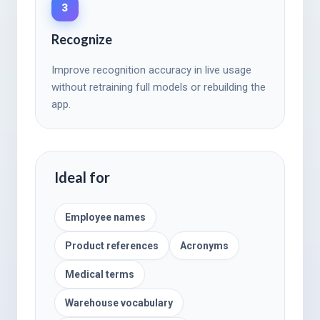
3
Recognize
Improve recognition accuracy in live usage
without retraining full models or rebuilding the
app.
Ideal for
Employee names
Product references
Acronyms
Medical terms
Warehouse vocabulary