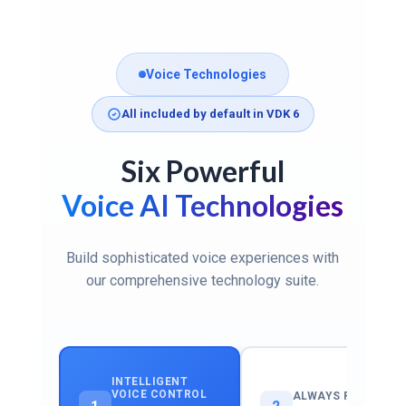
Voice Technologies
All included by default in VDK 6
Six Powerful
Voice AI Technologies
Build sophisticated voice experiences with
our comprehensive technology suite.
INTELLIGENT
VOICE CONTROL
ALWAYS READY