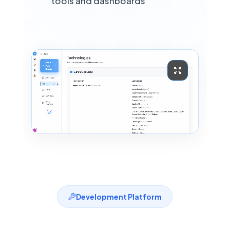
🇳🇱
tools and dashboards
Netherlands
ASR
STT
TTS
NEW IN VDK 6.3 · NEURAL STT
HUMAN-LIKE TTS
Polish
🇵🇱
Poland
ASR
STT
TTS
NEW IN VDK 6.3 · NEURAL STT
HUMAN-LIKE TTS
Russian
🇷🇺
Russia
Development Platform
ASR
STT
TTS
HUMAN-LIKE TTS