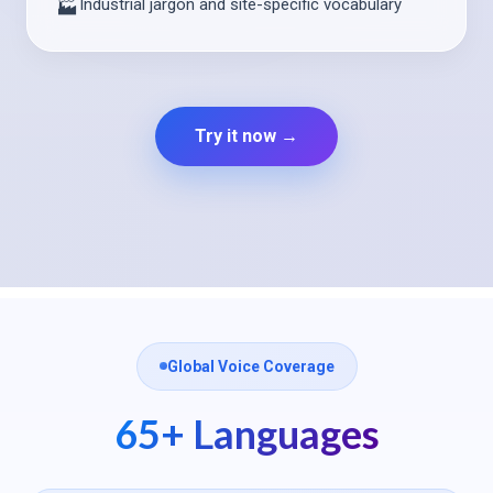
Industrial jargon and site-specific vocabulary
🏭
Try it now →
Global Voice Coverage
65+ Languages