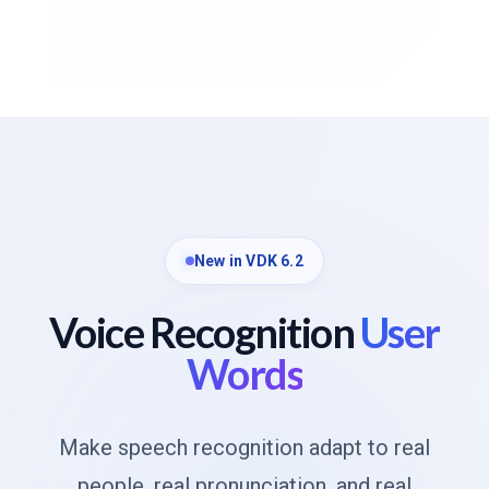
New in VDK 6.2
Voice Recognition
User
Words
Make speech recognition adapt to real
people, real pronunciation, and real