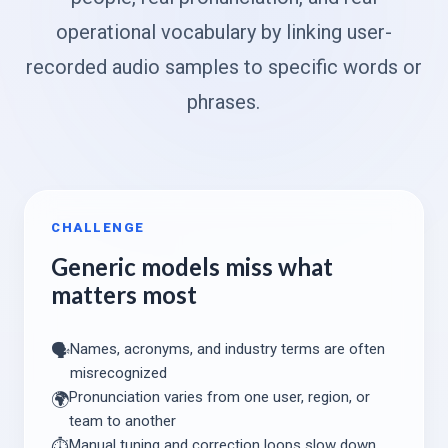
operational vocabulary by linking user-
recorded audio samples to specific words or
phrases.
CHALLENGE
Generic models miss what
matters most
Names, acronyms, and industry terms are often
🗣️
misrecognized
Pronunciation varies from one user, region, or
🌍
team to another
Manual tuning and correction loops slow down
⏱️