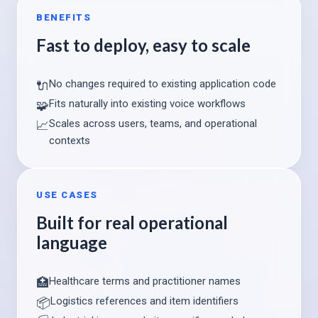
BENEFITS
Fast to deploy, easy to scale
No changes required to existing application code
🔌
Fits naturally into existing voice workflows
🧩
Scales across users, teams, and operational
📈
contexts
USE CASES
Built for real operational
language
Healthcare terms and practitioner names
🏥
Logistics references and item identifiers
📦