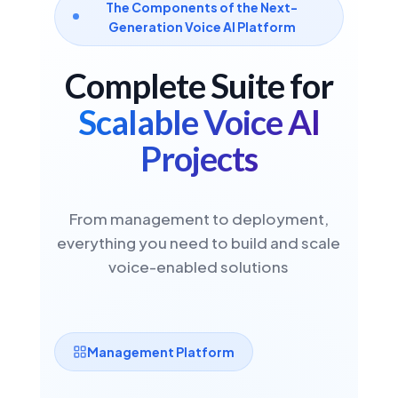
The Components of the Next-
Generation Voice AI Platform
Spanish
🇪🇸
Complete Suite for
Spain
Scalable Voice AI
ASR
STT
TTS
NEW IN VDK 6.3 · NEURAL STT
Projects
HUMAN-LIKE TTS
Spanish
From management to deployment,
🇲🇽
Mexico
everything you need to build and scale
voice-enabled solutions
ASR
STT
TTS
NEW IN VDK 6.3 · NEURAL STT
HUMAN-LIKE TTS
Management Platform
Italian
🇮🇹
Italy