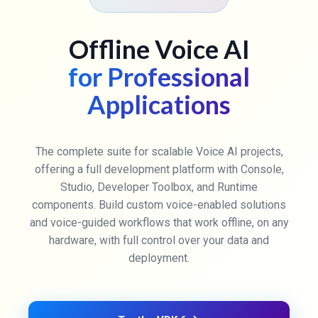
Offline Voice AI
for Professional
Applications
The complete suite for scalable Voice AI projects,
offering a full development platform with Console,
Studio, Developer Toolbox, and Runtime
components. Build custom voice-enabled solutions
and voice-guided workflows that work offline, on any
hardware, with full control over your data and
deployment.