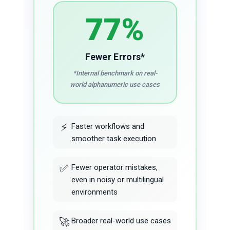
77%
Fewer Errors*
*Internal benchmark on real-
world alphanumeric use cases
⚡
Faster workflows and
smoother task execution
✅
Fewer operator mistakes,
even in noisy or multilingual
environments
🚀
Broader real-world use cases