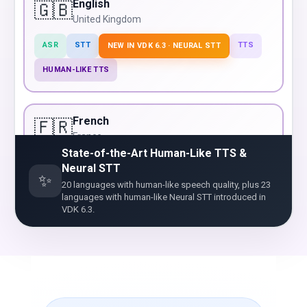
English
🇬🇧
United Kingdom
ASR
STT
TTS
NEW IN VDK 6.3 · NEURAL STT
HUMAN-LIKE TTS
French
🇫🇷
France
State-of-the-Art Human-Like TTS &
ASR
STT
TTS
NEW IN VDK 6.3 · NEURAL STT
Neural STT
✨
20 languages with human-like speech quality, plus 23
HUMAN-LIKE TTS
languages with human-like Neural STT introduced in
VDK 6.3.
German
🇩🇪
Germany
ASR
STT
TTS
NEW IN VDK 6.3 · NEURAL STT
HUMAN-LIKE TTS