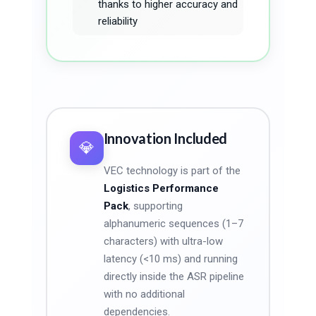
thanks to higher accuracy and
reliability
Innovation Included
💎
VEC technology is part of the
Logistics Performance
Pack
, supporting
alphanumeric sequences (1–7
characters) with ultra-low
latency (<10 ms) and running
directly inside the ASR pipeline
with no additional
dependencies.