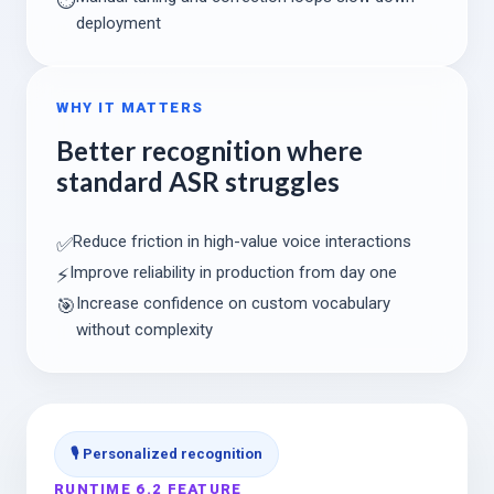
deployment
WHY IT MATTERS
Better recognition where
standard ASR struggles
Reduce friction in high-value voice interactions
✅
Improve reliability in production from day one
⚡
Increase confidence on custom vocabulary
🎯
without complexity
🎙️ Personalized recognition
RUNTIME 6.2 FEATURE