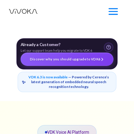
Already a Customer?
Let our support team help you migrate to VDK 6
Discover why you should upgrade to VDK6
VDK 6.3 is now available
— Powered by Cerence’s
✨
latest generation of embedded neural speech
recognition technology.
VDK Voice AI Platform