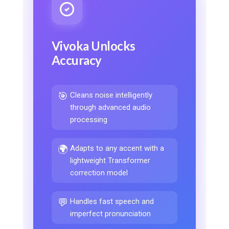
Vivoka Unlocks
Accuracy
🎯
Cleans noise intelligently
through advanced audio
processing
🌍
Adapts to any accent with a
lightweight Transformer
correction model
💬
Handles fast speech and
imperfect pronunciation