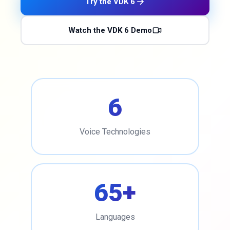
Try the VDK 6
Watch the VDK 6 Demo
6
Voice Technologies
65+
Languages