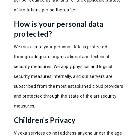
of limitations period thereafter.
How is your personal data
protected?
We make sure your personal data is protected
through adequate organizational and technical
security measures. We apply physical and logical
security measures internally, and our servers are
subscribed from the most established cloud providers
and protected through the state of the art security
measures.
Children’s Privacy
Vivoka services do not address anyone under the age