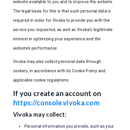
website available to you and to improve the website.
The legal basis for this is that such personal data is
required in order for Vivoka to provide you with the
service you requested, as well as Vivoka’s legitimate
interest in optimizing your experience and the
website’s performance.
Vivoka may also collect personal data through
cookies, in accordance with its Cookie Policy and
applicable cookie regulations.
If you create an account on
https://console.vivoka.com
Vivoka may collect:
Personal information you provide, such as your