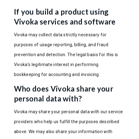
If you build a product using
Vivoka services and software
Vivoka may collect data strictly necessary for
purposes of usage reporting, billing, and fraud
prevention and detection. The legal basis for this is
Vivoka’s legitimate interest in performing
bookkeeping for accounting and invoicing.
Who does Vivoka share your
personal data with?
Vivoka may share your personal data with our service
providers who help us fulfill the purposes described
above. We may also share your information with