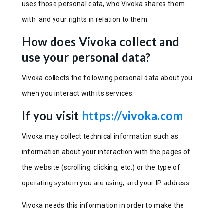
uses those personal data, who Vivoka shares them
with, and your rights in relation to them.
How does Vivoka collect and
use your personal data?
Vivoka collects the following personal data about you
when you interact with its services.
If you visit
https://vivoka.com
Vivoka may collect technical information such as
information about your interaction with the pages of
the website (scrolling, clicking, etc.) or the type of
operating system you are using, and your IP address.
Vivoka needs this information in order to make the