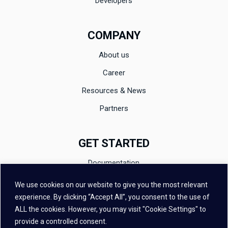
Developers
COMPANY
About us
Career
Resources & News
Partners
GET STARTED
Documentation
Evaluation
We use cookies on our website to give you the most relevant
experience. By clicking “Accept All”, you consent to the use of
Contact
ALL the cookies. However, you may visit "Cookie Settings" to
FAQ
provide a controlled consent.