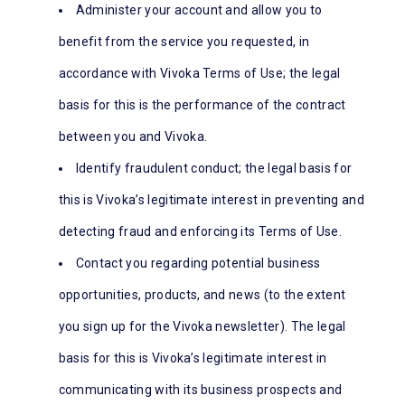
Administer your account and allow you to
benefit from the service you requested, in
accordance with Vivoka Terms of Use; the legal
basis for this is the performance of the contract
between you and Vivoka.
Identify fraudulent conduct; the legal basis for
this is Vivoka’s legitimate interest in preventing and
detecting fraud and enforcing its Terms of Use.
Contact you regarding potential business
opportunities, products, and news (to the extent
you sign up for the Vivoka newsletter). The legal
basis for this is Vivoka’s legitimate interest in
communicating with its business prospects and