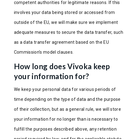
competent authorities for legitimate reasons. If this
involves your data being stored or accessed from
outside of the EU, we will make sure we implement
adequate measures to secure the data transfer, such
as a data transfer agreement based on the EU
Commission’s model clauses.
How long does Vivoka keep
your information for?
We keep your personal data for various periods of
time depending on the type of data and the purpose
of their collection, but as a general rule, we will store
your information for no longer than is necessary to
fulfill the purposes described above, any retention
period required by law, and for the applicable statute