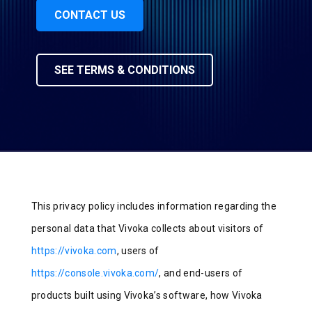
CONTACT US
SEE TERMS & CONDITIONS
This privacy policy includes information regarding the
personal data that Vivoka collects about visitors of
https://vivoka.com
, users of
https://console.vivoka.com/
, and end-users of
products built using Vivoka’s software, how Vivoka