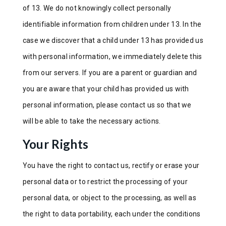
of 13. We do not knowingly collect personally
identifiable information from children under 13. In the
case we discover that a child under 13 has provided us
with personal information, we immediately delete this
from our servers. If you are a parent or guardian and
you are aware that your child has provided us with
personal information, please contact us so that we
will be able to take the necessary actions.
Your Rights
You have the right to contact us, rectify or erase your
personal data or to restrict the processing of your
personal data, or object to the processing, as well as
the right to data portability, each under the conditions