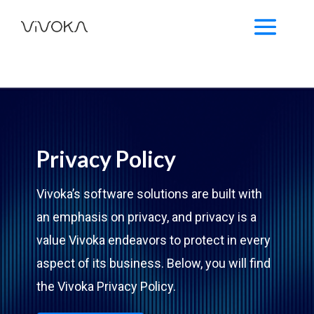
Privacy Policy
Vivoka’s software solutions are built with
an emphasis on privacy, and privacy is a
value Vivoka endeavors to protect in every
aspect of its business. Below, you will find
the Vivoka Privacy Policy.