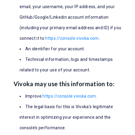
email, your username, your IP address, and your
GitHub/Google/Linkedin account information
(including your primary email address and ID) if you
connect it to
https://console.vivoka.com
.
An identifier for your account.
Technical information, logs and timestamps
related to your use of your account.
Vivoka may use this information to:
Improve
https://console.vivoka.com
.
The legal basis for this is Vivoka’s legitimate
interest in optimizing your experience and the
console’s performance.