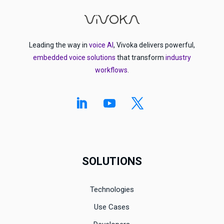
Leading the way in
voice AI
, Vivoka delivers powerful,
embedded voice solutions
that transform
industry
workflows
.
SOLUTIONS
Technologies
Use Cases