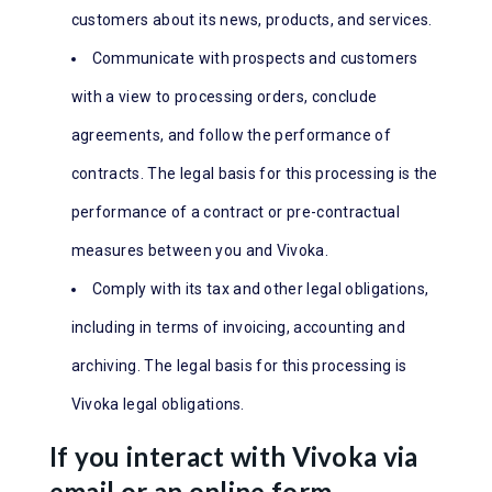
customers about its news, products, and services.
Communicate with prospects and customers
with a view to processing orders, conclude
agreements, and follow the performance of
contracts. The legal basis for this processing is the
performance of a contract or pre-contractual
measures between you and Vivoka.
Comply with its tax and other legal obligations,
including in terms of invoicing, accounting and
archiving. The legal basis for this processing is
Vivoka legal obligations.
If you interact with Vivoka via
email or an online form