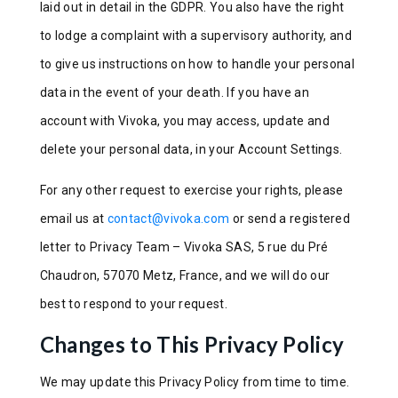
laid out in detail in the GDPR. You also have the right
to lodge a complaint with a supervisory authority, and
to give us instructions on how to handle your personal
data in the event of your death. If you have an
account with Vivoka, you may access, update and
delete your personal data, in your Account Settings.
For any other request to exercise your rights, please
email us at
contact@vivoka.com
or send a registered
letter to Privacy Team – Vivoka SAS, 5 rue du Pré
Chaudron, 57070 Metz, France, and we will do our
best to respond to your request.
Changes to This Privacy Policy
We may update this Privacy Policy from time to time.