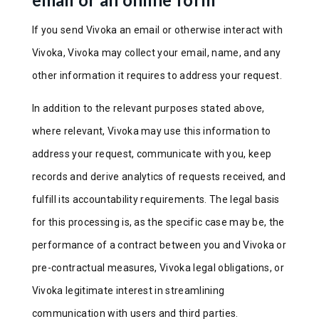
If you send Vivoka an email or otherwise interact with
Vivoka, Vivoka may collect your email, name, and any
other information it requires to address your request.
In addition to the relevant purposes stated above,
where relevant, Vivoka may use this information to
address your request, communicate with you, keep
records and derive analytics of requests received, and
fulfill its accountability requirements. The legal basis
for this processing is, as the specific case may be, the
performance of a contract between you and Vivoka or
pre-contractual measures, Vivoka legal obligations, or
Vivoka legitimate interest in streamlining
communication with users and third parties.