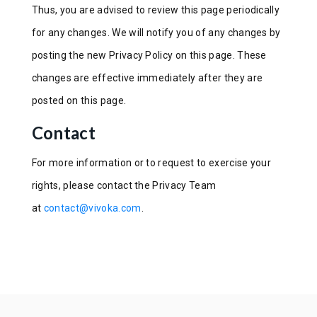
Thus, you are advised to review this page periodically
for any changes. We will notify you of any changes by
posting the new Privacy Policy on this page. These
changes are effective immediately after they are
posted on this page.
Contact
For more information or to request to exercise your
rights, please contact the Privacy Team
at
contact@vivoka.com
.