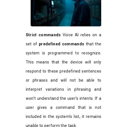
Strict commands
Voice AI relies on a
set of
predefined commands
that the
system is programmed to recognize.
This means that the device will only
respond to these predefined sentences
or phrases and will not be able to
interpret variations in phrasing and
won’t understand the user’s intents. If a
user gives a command that is not
included in the system’s list, it remains
unable to perform the task.