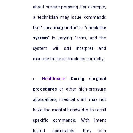
about precise phrasing. For example,
a technician may issue commands
like
“run a diagnostic”
or
“check the
system”
in varying forms, and the
system will still interpret and
manage these instructions correctly.
Healthcare:
During surgical
procedures
or other high-pressure
applications, medical staff may not
have the mental bandwidth to recall
specific commands. With Intent
based commands, they can