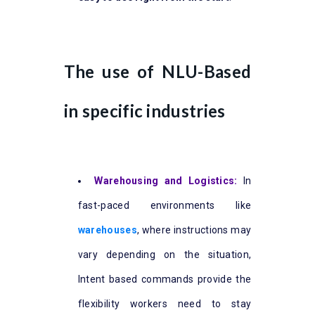
The use of NLU-Based
in specific industries
Warehousing and Logistics:
In
fast-paced environments like
warehouses
, where instructions may
vary depending on the situation,
Intent based commands provide the
flexibility workers need to stay