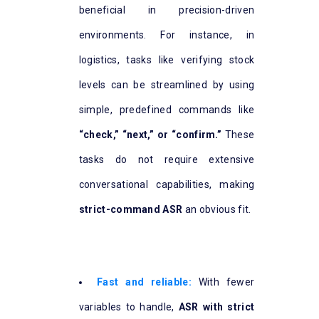
beneficial in precision-driven
environments. For instance, in
logistics, tasks like verifying stock
levels can be streamlined by using
simple, predefined commands like
“check,” “next,” or “confirm.”
These
tasks do not require extensive
conversational capabilities, making
strict-command ASR
an obvious fit.
Fast and reliable:
With fewer
variables to handle,
ASR with strict