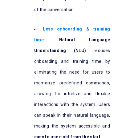
of the conversation.
Less onboarding & training
time:
Natural Language
Understanding (NLU)
reduces
onboarding and training time by
eliminating the need for users to
memorize predefined commands,
allowing for intuitive and flexible
interactions with the system. Users
can speak in their natural language,
making the system accessible and
easy to use right from the start
.