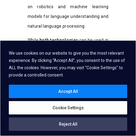
on robotics and machine learning
models for language understanding and
natural language processing.
While
both technologies
can be used in
the same industries, the best choice for
We use cookies on our website to give you the most relevant
your business depends on the nature of
experience. By clicking “Accept All”, you consent to the use of
ALL the cookies. However, you may visit "Cookie Settings" to
the tasks, the level of complexity, the
provide a controlled consent.
applications, and how flexible your
workflow needs to be. Whether you
Accept All
require
the strict command
structure
Cookie Settings
of Grammar-based Speech recognition
or the conversational capabilities of
Reject All
NLU, both technologies offer significant