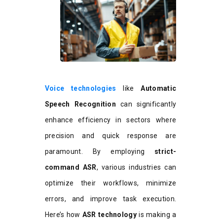
Voice technologies
like
Automatic
Speech Recognition
can significantly
enhance efficiency in sectors where
precision and quick response are
paramount. By employing
strict-
command ASR
, various industries can
optimize their workflows, minimize
errors, and improve task execution.
Here’s how
ASR technology
is making a