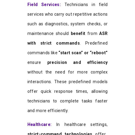
Field Services:
Technicians in field
services who carry out repetitive actions
such as diagnostics, system checks, or
maintenance should
benefit
from
ASR
with strict commands
. Predefined
commands like
“start scan” or “reboot”
ensure
precision and efficiency
without the need for more complex
interactions. These predefined models
offer quick response times, allowing
technicians to complete tasks faster
and more efficiently.
Healthcare:
In healthcare settings,
strict-command technologies
offer