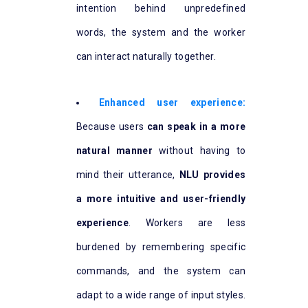
intention behind unpredefined
words, the system and the worker
can interact naturally together.
Enhanced user experience:
Because users
can speak in a more
natural manner
without having to
mind their utterance,
NLU provides
a more intuitive and user-friendly
experience
. Workers are less
burdened by remembering specific
commands, and the system can
adapt to a wide range of input styles.