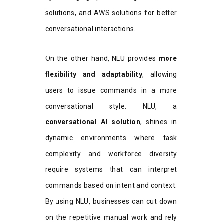
solutions, and AWS solutions for better
conversational interactions.
On the other hand, NLU provides
more
flexibility and adaptability
, allowing
users to issue commands in a more
conversational style. NLU, a
conversational AI solution
, shines in
dynamic environments where task
complexity and workforce diversity
require systems that can interpret
commands based on intent and context.
By using NLU, businesses can cut down
on the repetitive manual work and rely