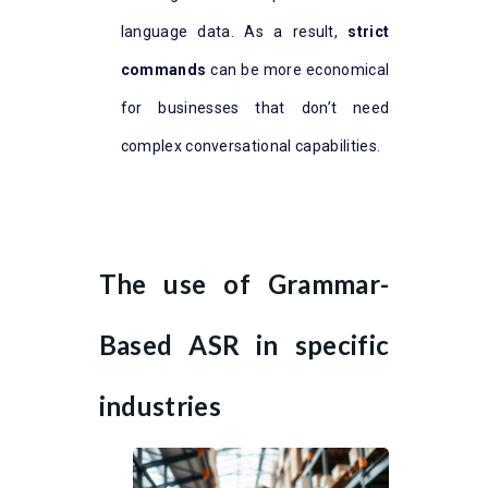
language data. As a result,
strict
commands
can be more economical
for businesses that don’t need
complex conversational capabilities.
The use of Grammar-
Based ASR in specific
industries