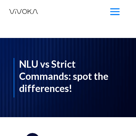
NLU vs Strict
Commands: spot the
differences!