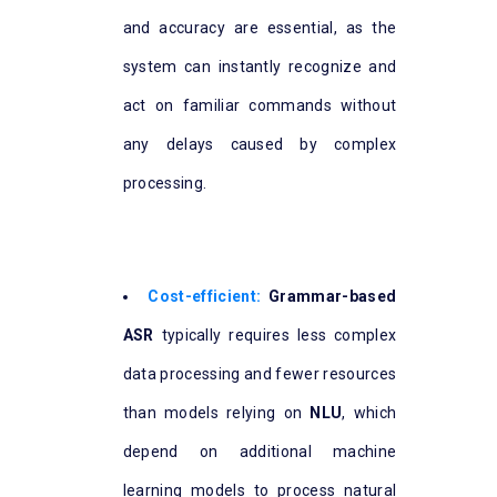
and accuracy are essential, as the
system can instantly recognize and
act on familiar commands without
any delays caused by complex
processing.
Cost-efficient:
Grammar-based
ASR
typically requires less complex
data processing and fewer resources
than models relying on
NLU
, which
depend on additional machine
learning models to process natural