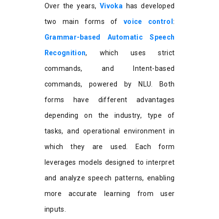
Over the years,
Vivoka
has developed
two main forms of
voice control
:
Grammar-based Automatic Speech
Recognition
, which uses strict
commands, and Intent-based
commands, powered by NLU. Both
forms have different advantages
depending on the industry, type of
tasks, and operational environment in
which they are used. Each form
leverages models designed to interpret
and analyze speech patterns, enabling
more accurate learning from user
inputs.