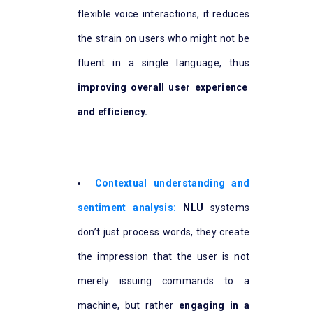
flexible voice interactions, it reduces
the strain on users who might not be
fluent in a single language, thus
improving overall user experience
and efficiency.
Contextual understanding and
sentiment analysis:
NLU
systems
don’t just process words, they create
the impression that the user is not
merely issuing commands to a
machine, but rather
engaging in a