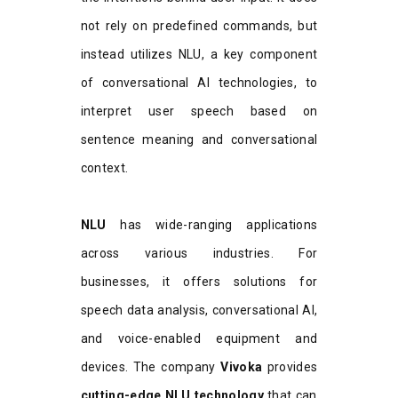
not rely on predefined commands, but
instead utilizes NLU, a key component
of conversational AI technologies, to
interpret user speech based on
sentence meaning and conversational
context.
NLU
has wide-ranging applications
across various industries. For
businesses, it offers solutions for
speech data analysis, conversational AI,
and voice-enabled equipment and
devices. The company
Vivoka
provides
cutting-edge NLU technology
that can