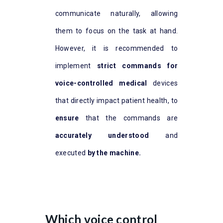
communicate naturally, allowing
them to focus on the task at hand.
However, it is recommended to
implement
strict commands for
voice-controlled medical
devices
that directly impact patient health, to
ensure
that the commands are
accurately understood
and
executed
by the machine.
Which voice control