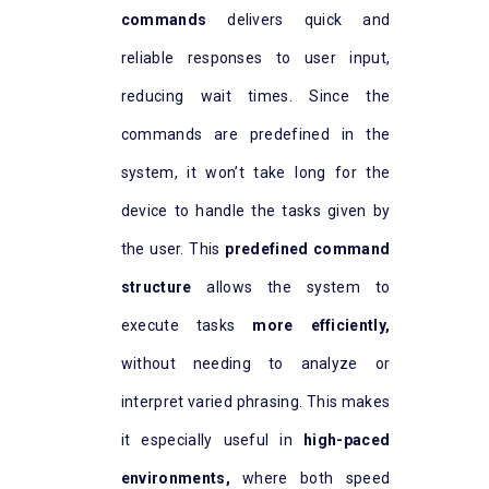
commands
delivers quick and
reliable responses to user input,
reducing wait times. Since the
commands are predefined in the
system, it won’t take long for the
device to handle the tasks given by
the user. This
predefined command
structure
allows the system to
execute tasks
more efficiently,
without needing to analyze or
interpret varied phrasing. This makes
it especially useful in
high-paced
environment
s
,
where both speed