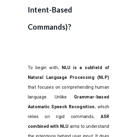
Intent-Based
Commands)?
To begin with,
NLU is a subfield of
Natural Language Processing (NLP)
that focuses on comprehending human
language. Unlike
Grammar-based
Automatic Speech Recognition
, which
relies on rigid commands,
ASR
combined with NLU
aims to understand
the intentions behind user input. It does