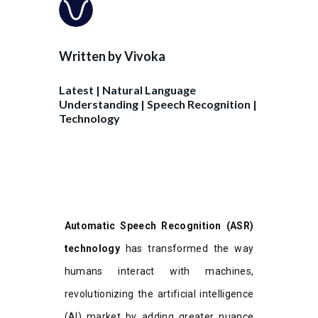
Written by
Vivoka
Latest
|
Natural Language
Understanding
|
Speech Recognition
|
Technology
Automatic Speech Recognition (ASR)
technology
has transformed the way
humans interact with machines,
revolutionizing the artificial intelligence
(AI) market by adding greater nuance