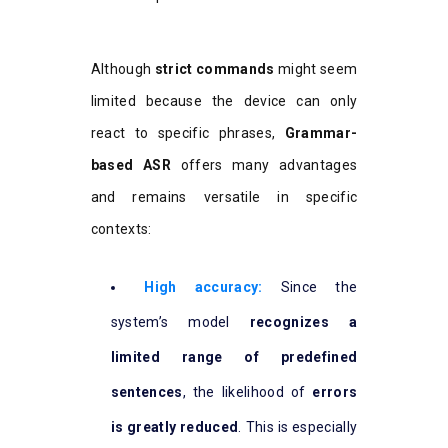
Although
strict commands
might seem
limited because the device can only
react to specific phrases,
Grammar-
based ASR
offers many advantages
and remains versatile in specific
contexts:
High accuracy:
Since the
system’s model
recognizes a
limited range of predefined
sentences
, the likelihood of
errors
is greatly reduced
. This is especially