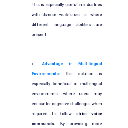
This is especially useful in industries
with diverse workforces or where
different language abilities are
present.
Advantage in Multilingual
Environments:
this solution is
especially beneficial in multilingual
environments, where users may
encounter cognitive challenges when
required to follow
strict voice
commands.
By providing more