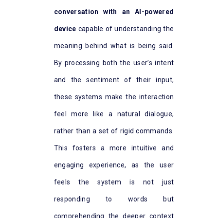
conversation with an AI-powered
device
capable of understanding the
meaning behind what is being said.
By processing both the user’s intent
and the sentiment of their input,
these systems make the interaction
feel more like a natural dialogue,
rather than a set of rigid commands.
This fosters a more intuitive and
engaging experience, as the user
feels the system is not just
responding to words but
comprehending the deeper context