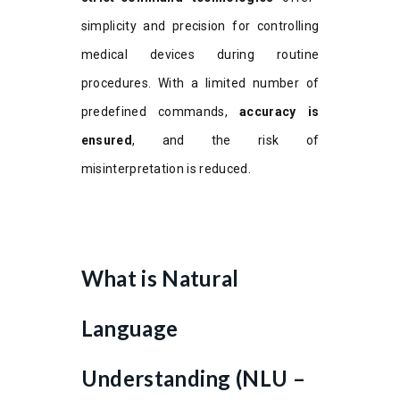
simplicity and precision for controlling
medical devices during routine
procedures. With a limited number of
predefined commands,
accuracy is
ensured
, and the risk of
misinterpretation is reduced.
What is Natural
Language
Understanding (NLU –