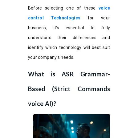
Before selecting one of these
voice
control Technologies
for your
business, it’s essential to fully
understand their differences and
identify which technology will best suit
your company’s needs.
What is ASR Grammar-
Based (Strict Commands
voice AI)?