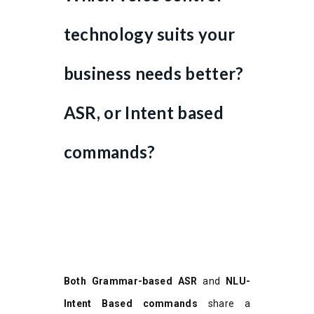
technology suits your
business needs better?
ASR, or Intent based
commands?
Both Grammar-based ASR
and
NLU-
Intent Based commands
share a