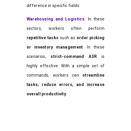
difference in specific fields:
W
a
rehousing and Logistics:
In these
sectors, workers often perform
repetitive tasks
such as
order picking
or inventory management
. In these
scenarios,
strict-command ASR
is
highly effective. With a simple set of
commands, workers can
streamline
tasks, reduce errors, and increase
overall productivity.