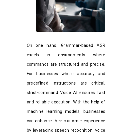
On one hand, Grammar-based ASR
excels in environments where
commands are structured and precise.
For businesses where accuracy and
predefined instructions are critical,
strict-command Voice AI ensures fast
and reliable execution. With the help of
machine learning models, businesses
can enhance their customer experience
by leveraging speech recognition, voice