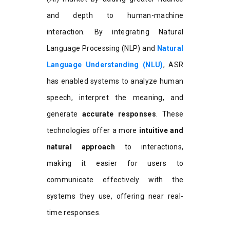
and depth to human-machine
interaction. By integrating Natural
Language Processing (NLP) and
Natural
Language Understanding (NLU)
, ASR
has enabled systems to analyze human
speech, interpret the meaning, and
generate
accurate responses
. These
technologies offer a more
intuitive and
natural approach
to interactions,
making it easier for users to
communicate effectively with the
systems they use, offering near real-
time responses.