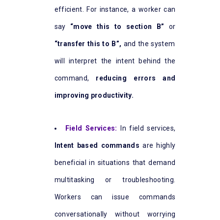
efficient. For instance, a worker can
say
“move this to section B”
or
“transfer this to B”,
and the system
will interpret the intent behind the
command,
reducing errors and
improving productivity.
Field Services:
In field services,
Intent based commands
are highly
beneficial in situations that demand
multitasking or troubleshooting.
Workers can issue commands
conversationally without worrying