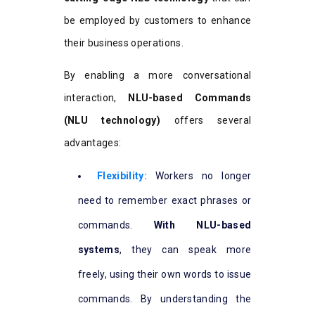
be employed by customers to enhance
their business operations.
By enabling a more conversational
interaction,
NLU-based Commands
(NLU technology)
offers several
advantages:
Flexibility:
Workers no longer
need to remember exact phrases or
commands.
With NLU-based
systems
, they can speak more
freely, using their own words to issue
commands. By understanding the