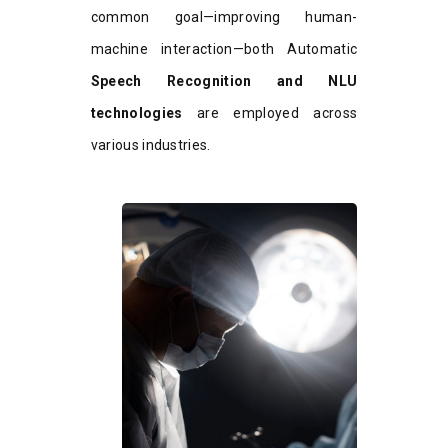
common goal—improving human-
machine interaction—both Automatic
Speech Recognition and NLU
technologies
are employed across
various industries.