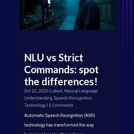
NLU vs Strict
Commands: spot
the differences!
Oct 22, 2024
|
Latest
,
Natural Language
Understanding
,
Speech Recognition
,
Technology
| 0 Comments
Automatic Speech Recognition (ASR)
technology has transformed the way