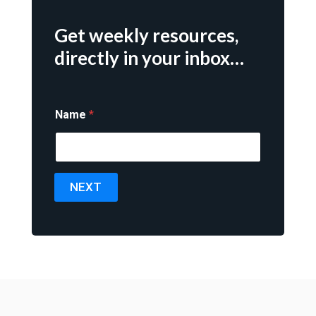
Get weekly resources,
directly in your inbox…
Name
*
NEXT