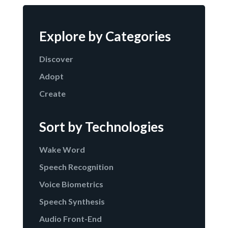
Explore by Categories
Discover
Adopt
Create
Sort by Technologies
Wake Word
Speech Recognition
Voice Biometrics
Speech Synthesis
Audio Front-End