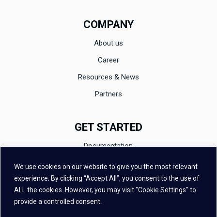
COMPANY
About us
Career
Resources & News
Partners
GET STARTED
Documentation
Evaluation
We use cookies on our website to give you the most relevant
experience. By clicking “Accept All”, you consent to the use of
Contact
ALL the cookies. However, you may visit "Cookie Settings" to
FAQ
provide a controlled consent.