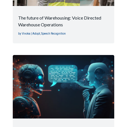
The future of Warehousing: Voice Directed
Warehouse Operations
by
Vivoka
|
Adopt
,
Speech Recognition