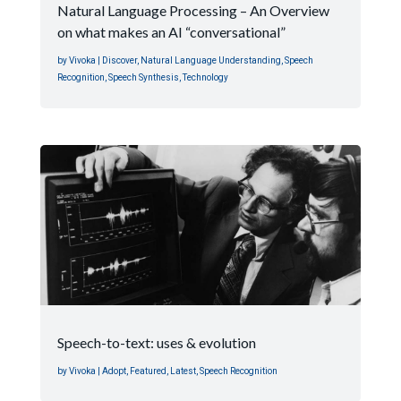
Natural Language Processing – An Overview
on what makes an AI “conversational”
by
Vivoka
|
Discover
,
Natural Language Understanding
,
Speech
Recognition
,
Speech Synthesis
,
Technology
Speech-to-text: uses & evolution
by
Vivoka
|
Adopt
,
Featured
,
Latest
,
Speech Recognition