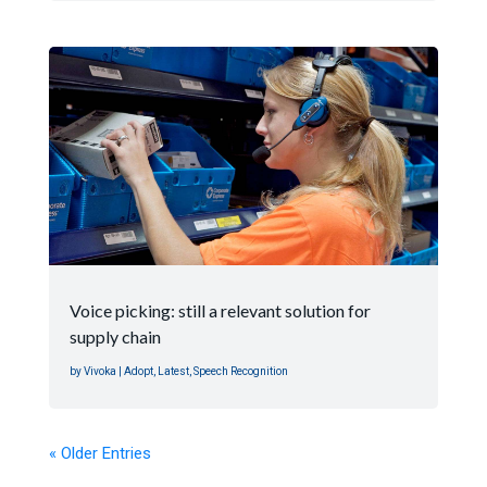
Voice picking: still a relevant solution for
supply chain
by
Vivoka
|
Adopt
,
Latest
,
Speech Recognition
« Older Entries