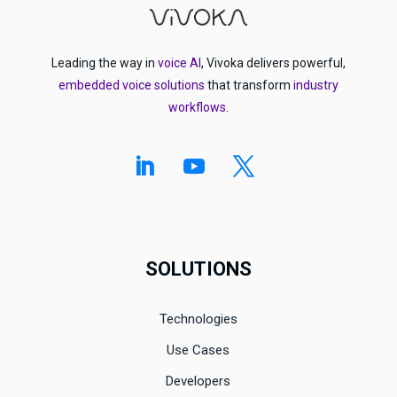
Leading the way in
voice AI
, Vivoka delivers powerful,
embedded voice solutions
that transform
industry
workflows
.
SOLUTIONS
Technologies
Use Cases
Developers