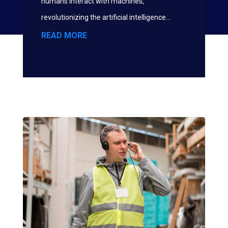
humans interact with machines,
revolutionizing the artificial intelligence...
READ MORE