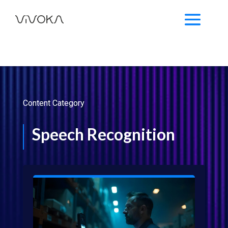
Content Category
Speech Recognition