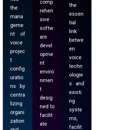
comp
the
the
rehen
essen
mana
sive
tial
geme
softw
link
nt of
are
betwe
voice
devel
en
projec
opme
voice
t
nt
techn
config
enviro
ologie
uratio
nmen
s and
ns by
t
existi
centra
desig
ng
lizing
ned to
syste
organi
facilit
ms,
zation
ate
facilit
and