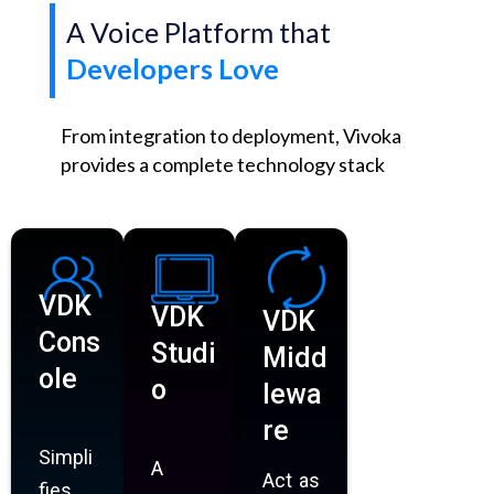
A Voice Platform that
Developers Love
From integration to deployment, Vivoka
provides a complete technology stack
VDK
VDK
VDK
Cons
Studi
Midd
ole
o
lewa
re
Simpli
A
Act as
fies