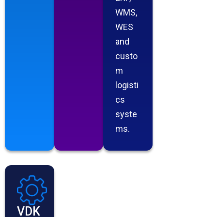
WMS,
WES
and
custo
m
logisti
cs
syste
ms.
VDK