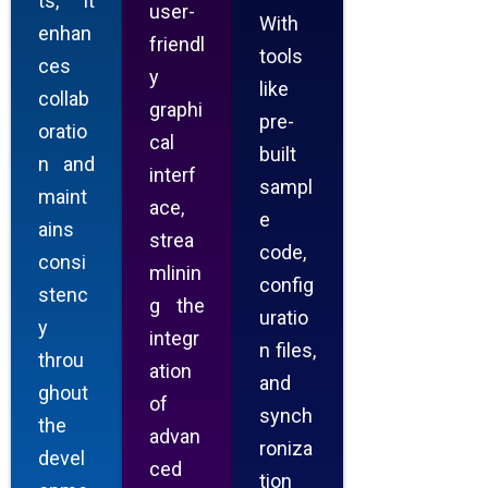
ts, it
user-
With
enhan
friendl
tools
ces
y
like
collab
graphi
pre-
oratio
cal
built
n and
interf
sampl
maint
ace,
e
ains
strea
code,
consi
mlinin
config
stenc
g the
uratio
y
integr
n files,
throu
ation
and
ghout
of
synch
the
advan
roniza
devel
ced
tion