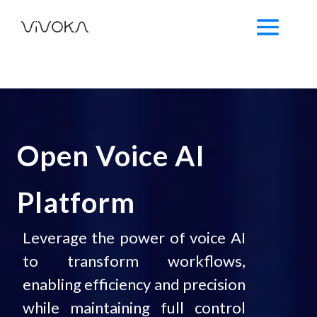
Open Voice AI
Platform
Leverage the power of voice AI
to transform workflows,
enabling efficiency and precision
while maintaining full control