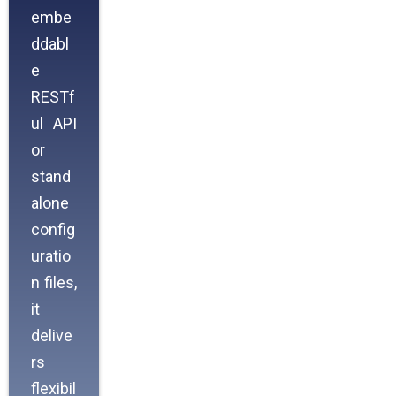
embe
ddabl
e
RESTf
ul API
or
stand
alone
config
uratio
n files,
it
delive
rs
flexibil