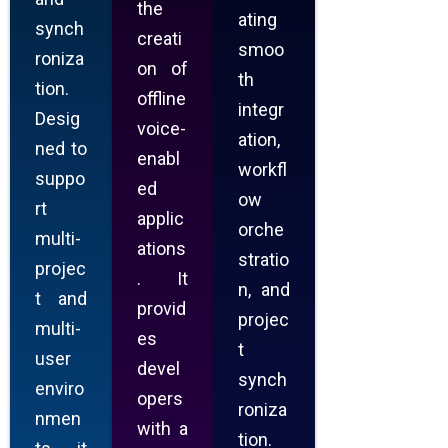
the
ating
synch
creati
smoo
roniza
on of
th
tion.
offline
integr
Desig
voice-
ation,
ned to
enabl
workfl
suppo
ed
ow
rt
applic
orche
multi-
ations
stratio
projec
. It
n, and
t and
provid
projec
multi-
es
t
user
devel
synch
enviro
opers
roniza
nmen
with a
tion.