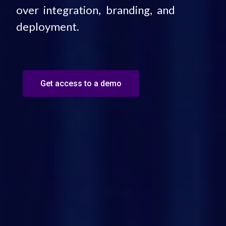
over integration, branding, and
deployment.
Get access to a demo