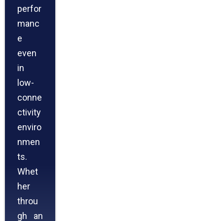
perfor
manc
e
even
in
low-
conne
ctivity
enviro
nmen
ts.
Whet
her
throu
gh an