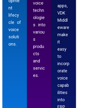
opme
voice
apps,
nt
techn
VDK
lifecy
ologie
Middl
cle of
s into
eware
voice
variou
make
soluti
s
it
ons.
produ
easy
cts
to
and
incorp
servic
orate
es.
voice
capab
ilities
into
ERP,