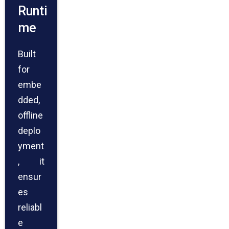
Runti
me
Built
for
embe
dded,
offline
deplo
yment
, it
ensur
es
reliabl
e