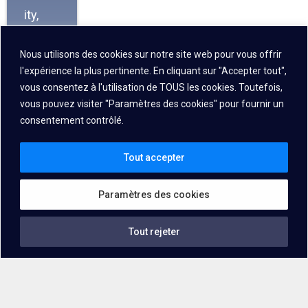
ity,
scala
Nous utilisons des cookies sur notre site web pour vous offrir
bility,
l'expérience la plus pertinente. En cliquant sur "Accepter tout",
and
vous consentez à l'utilisation de TOUS les cookies. Toutefois,
consi
vous pouvez visiter "Paramètres des cookies" pour fournir un
stent
consentement contrôlé.
operat
Tout accepter
ion,
makin
Paramètres des cookies
g it
ideal
Tout rejeter
for
dema
nding
logisti