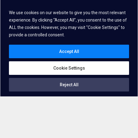
We use cookies on our website to give you the most relevant
experience. By clicking “Accept All”, you consent to the use of
ALL the cookies. However, you may visit "Cookie Settings" to
provide a controlled consent.
Accept All
Cookie Settings
Reject All
Getting familiar with the technology
Voice Biometrics
, Speaker