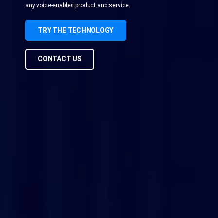
any voice-enabled product and service.
TRY THE TECHNOLOGY
CONTACT US