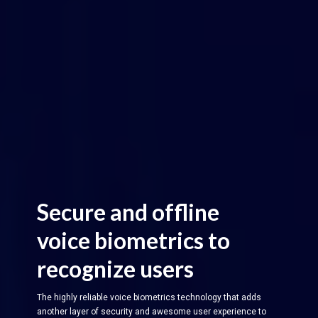
Secure and offline
voice biometrics to
recognize users
The highly reliable voice biometrics technology that adds
another layer of security and awesome user experience to