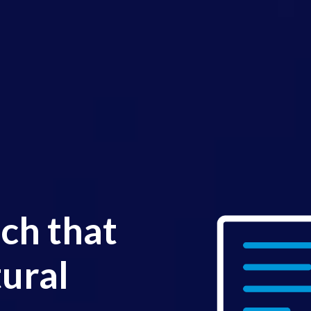
ch that
ural