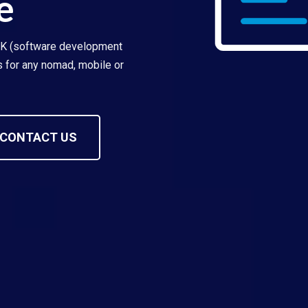
e
DK (software development
es for any nomad, mobile or
CONTACT US