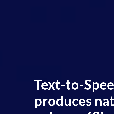
Text-to-Spee
produces nat