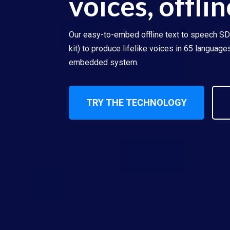
voices, offlin
Our easy-to-embed offline text to speech S
kit) to produce lifelike voices in 65 languag
embedded system.
TRY THE TECHNOLOGY