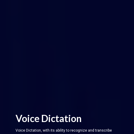
Voice Dictation
Voice Dictation, with its ability to recognize and transcribe