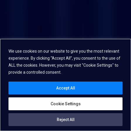
We use cookies on our website to give you the most relevant
experience. By clicking “Accept All”, you consent to the use of
ALL the cookies. However, you may visit "Cookie Settings" to
provide a controlled consent.
Accept All
Cookie Settings
Reject All