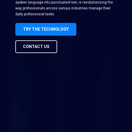
spoken language into punctuated text, is revolutionizing the
way professionals across various industries manage their
daily professional tasks.
TRY THE TECHNOLOGY
CONTACT US