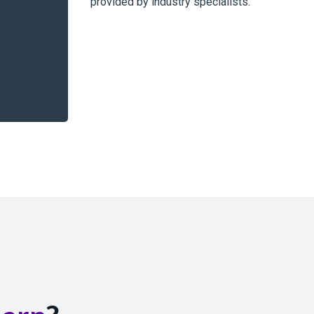
provided by industry specialists.