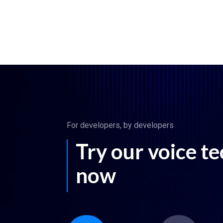
For developers, by developers
Try our voice t
now