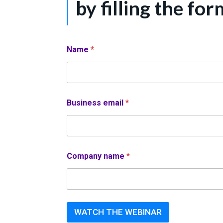
by filling the for
Name
*
Business email
*
Company name
*
WATCH THE WEBINAR