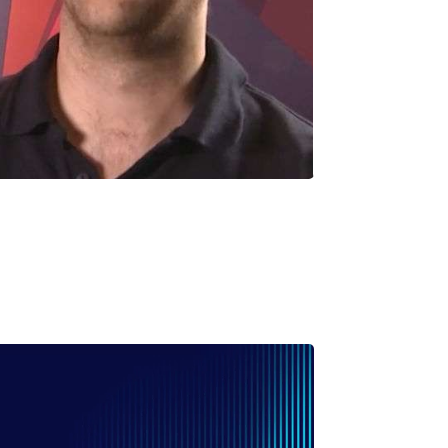
uillaume CAMPION
P Product & Partnership – AMA