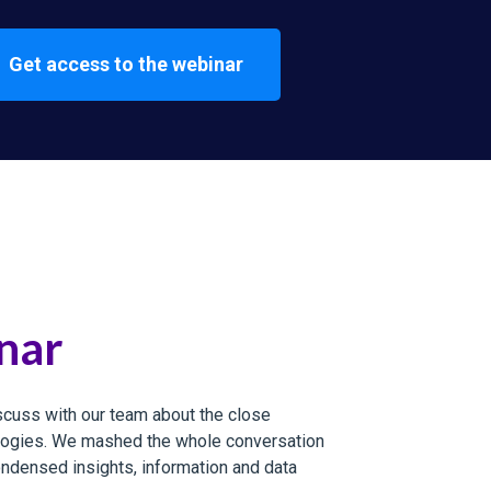
Get access to the webinar
nar
cuss with our team about the close
ologies. We mashed the whole conversation
ondensed insights, information and data