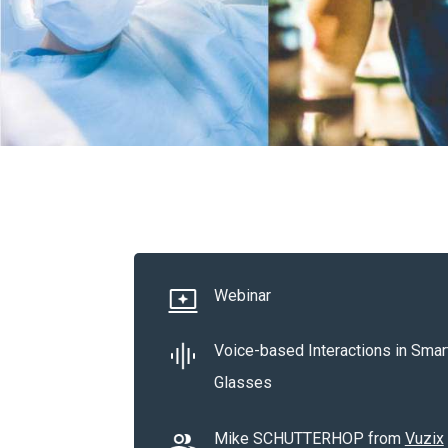
Webinar
Voice-based Interactions in Smar
Glasses
Mike SCHUTTERHOP from
Vuzix