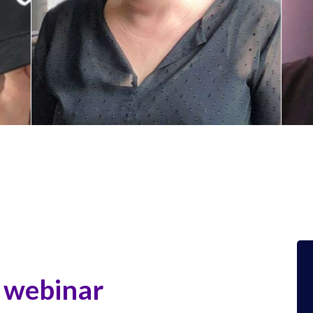
Ingrid MAES
G
x
Senior Sales Executive – Vivoka
V
e
webinar