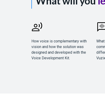
What will you
l
How voice is complementary with
What 
vision and how the solution was
comm
designed and developed with the
diffe
Voice Development Kit.
Vuzix