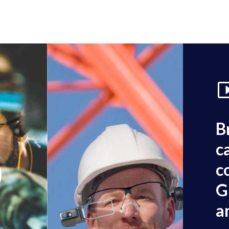
B
c
c
G
a