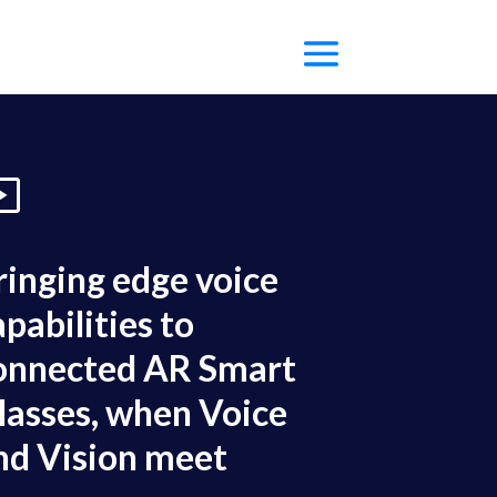
ringing edge voice
apabilities to
onnected AR Smart
lasses, when Voice
nd Vision meet