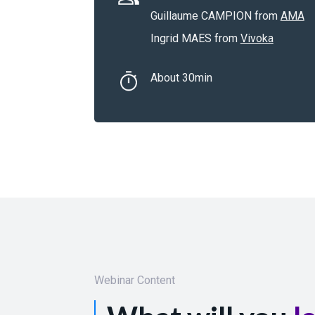
Guillaume CAMPION from
AMA
Ingrid MAES from
Vivoka
About 30min
Webinar Content