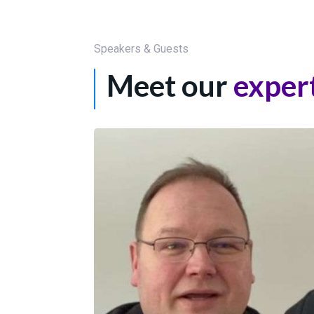
Speakers & Guests
Meet our
exper