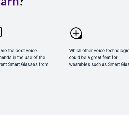
earn
?
are the best voice
Which other voice technologi
ands in the use of the
could be a great feat for
rent Smart Glasses from
wearables such as Smart Gla
.