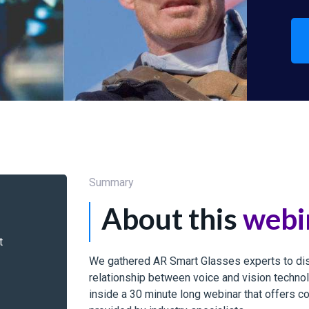
Summary
About this
webi
t
We gathered AR Smart Glasses experts to dis
relationship between voice and vision techn
inside a 30 minute long webinar that offers c