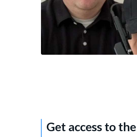
Mike SCHUTTEROP
Director of Software Engineering – Vuzi
Get access to th