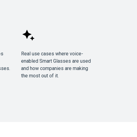
es
Real use cases where voice-
enabled Smart Glasses are used
sses.
and how companies are making
the most out of it.