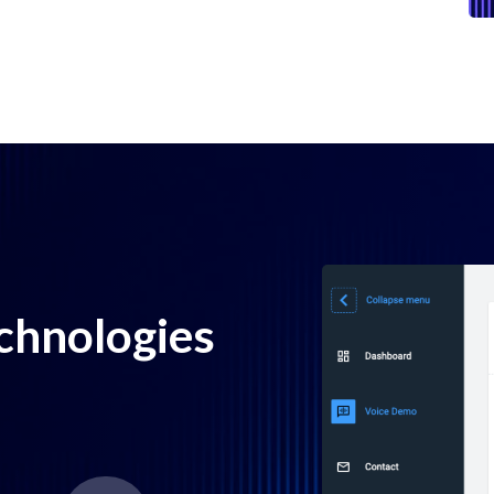
echnologies