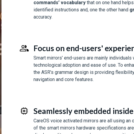
commands’ vocabulary
that on one hand helps
identified instructions and, one the other hand
g
accuracy.
Focus on end-users' experien
Smart mirrors’ end-users are mainly individuals w
technological adoption and ease of use. To enhan
the ASR’s grammar design is providing flexibility
navigation and core features.
Seamlessly embedded inside 
CareOS voice activated mirrors are all using an
of the smart mirrors hardware specifications ar