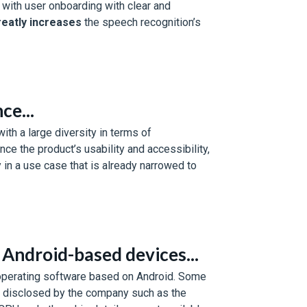
 with user onboarding with clear and
reatly increases
the speech recognition’s
ce...
ith a large diversity in terms of
ce the product’s usability and accessibility,
 in a use case that is already narrowed to
Android-based devices...
 operating software based on Android. Some
e disclosed by the company such as the