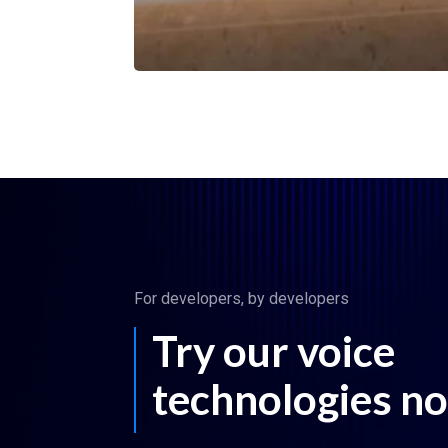
For developers, by developers
Try our voice
technologies n