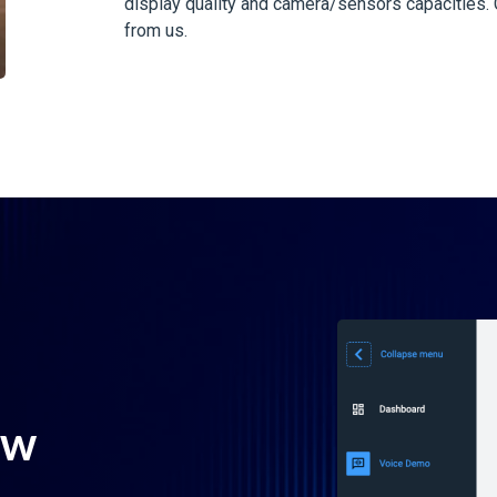
display quality and camera/sensors capacities. C
from us.
ow