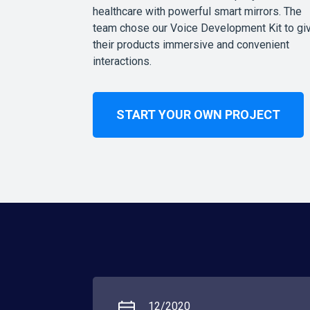
healthcare with powerful smart mirrors. The
team chose our Voice Development Kit to gi
their products immersive and convenient
interactions.
START YOUR OWN PROJECT
12/2020