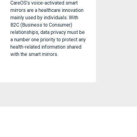
CareOS’s voice-activated smart
mirrors are a healthcare innovation
mainly used by individuals. With
B2C (Business to Consumer)
relationships, data privacy must be
a number one priority to protect any
health-related information shared
with the smart mirrors.