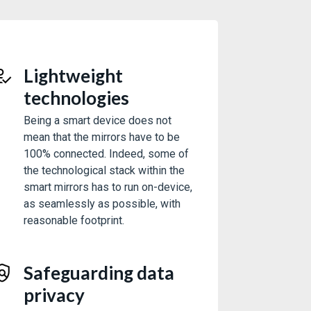
Lightweight
technologies
Being a smart device does not
mean that the mirrors have to be
100% connected. Indeed, some of
the technological stack within the
smart mirrors has to run on-device,
as seamlessly as possible, with
reasonable footprint.
Safeguarding data
privacy