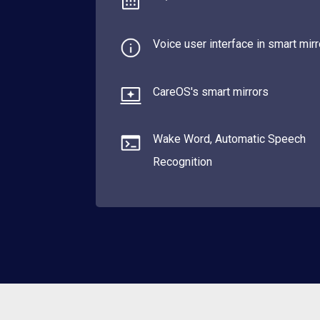
Voice user interface in smart mir
CareOS's smart mirrors
Wake Word, Automatic Speech
Recognition