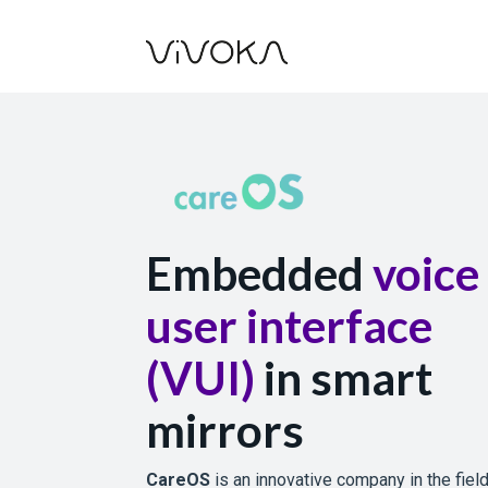
Embedded
voice
user interface
(VUI)
in smart
mirrors
CareOS
is an innovative company in the fiel