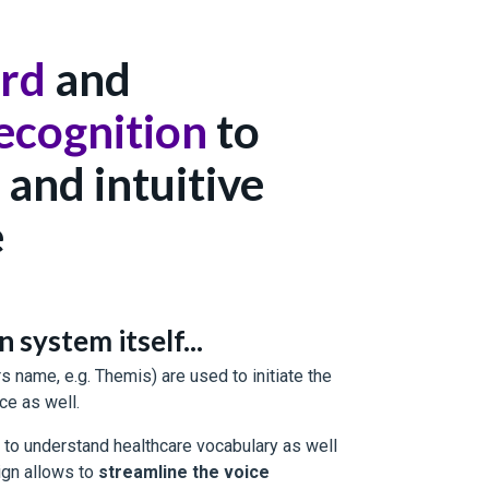
rd
and
ecognition
to
 and intuitive
e
system itself...
 name, e.g. Themis) are used to initiate the
ce as well.
to understand healthcare vocabulary as well
ign allows to
streamline the voice