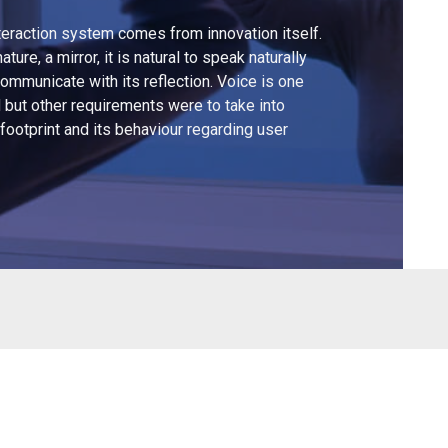
teraction system comes from innovation itself.
ture, a mirror, it is natural to speak naturally
d communicate with its reflection. Voice is one
 but other requirements were to take into
footprint and its behaviour regarding user