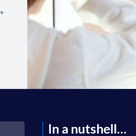
ve
In a nutshell…