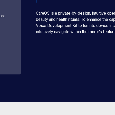
CareOS is a private-by-design, intuitive open
rors
beauty and health rituals. To enhance the ca
Voice Development Kit to turn its device into
intuitively navigate within the mirror’s featur