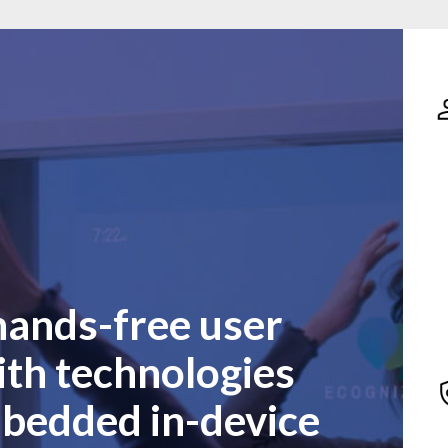
hands-free user
ith technologies
mbedded in-device