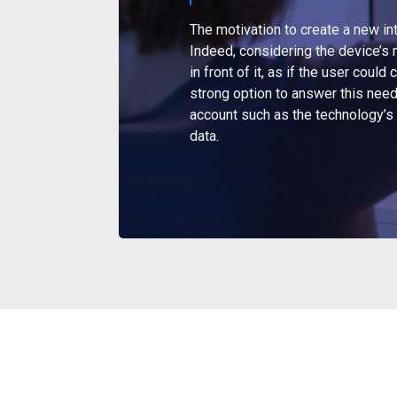
The motivation to create a new in
Indeed, considering the device’s na
in front of it, as if the user coul
strong option to answer this need
account such as the technology’s 
data.