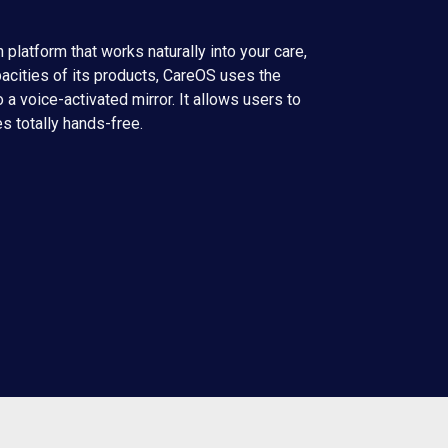
 platform that works naturally into your care,
pacities of its products, CareOS uses the
 a voice-activated mirror. It allows users to
es totally hands-free.