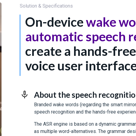
Solution & Specifications
On-device
wake wo
automatic speech r
create a hands-free
voice user interfac
About the speech recognition 
Branded wake words (regarding the smart mirrors
speech recognition and the hands-free experien
The ASR engine is based on a dynamic grammar 
as multiple word-alternatives. The grammar des