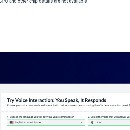
PU and other chip details are not available