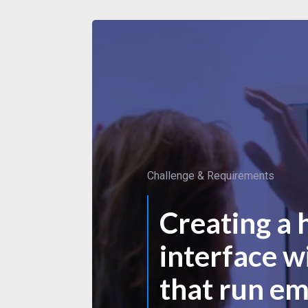
Challenge & Requirements
Creating a 
interface w
that run e