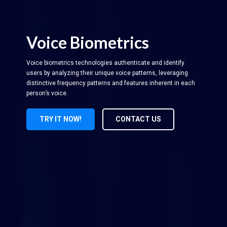
Voice Biometrics
Voice biometrics technologies authenticate and identify
users by analyzing their unique voice patterns, leveraging
distinctive frequency patterns and features inherent in each
person’s voice.
TRY IT NOW!
CONTACT US