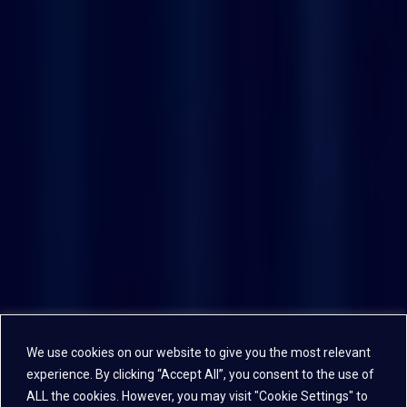
We use cookies on our website to give you the most relevant
experience. By clicking “Accept All”, you consent to the use of
ALL the cookies. However, you may visit "Cookie Settings" to