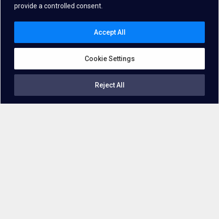
provide a controlled consent.
Accept All
Cookie Settings
Reject All
Getting familiar with the technology
What is
Voice Biometrics
?
Voice biometrics technologies
authenticate and identify users
by analyzing their unique voice patterns, leveraging distinctive
frequency patterns and features inherent in each person’s voice.
Powered by advanced machine learning algorithms and
extensive voice sample databases, this technology offers a