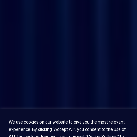
We use cookies on our website to give you the most relevant
experience. By clicking “Accept All”, you consent to the use of
ALL the cookies. However, you may visit "Cookie Settings" to