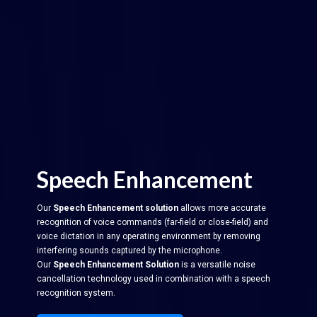
Speech Enhancement
Our
Speech Enhancement solution
allows more accurate
recognition of voice commands (far-field or close-field) and
voice dictation in any operating environment by removing
interfering sounds captured by the microphone.
Our
Speech Enhancement Solution
is a versatile noise
cancellation technology used in combination with a speech
recognition system.