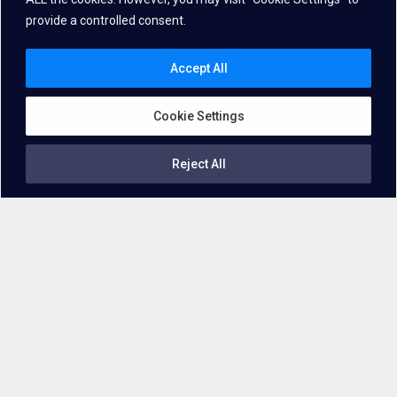
provide a controlled consent.
Accept All
Cookie Settings
Reject All
A
Speech Enhancement
Solution with
an unparalleled
Accuracy!
In
professional settings
such as offices or manufacturing
workshops, ambient noises like the hum of machinery,
overlapping conversations, and environmental sounds can
interfere with
the clarity of speech
. Employing advanced
noise
reduction
techniques
enhances voice quality
and facilitates
smoother operation of voice-activated systems
in
professional environments. And that’s where our solution steps