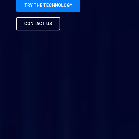
TRY THE TECHNOLOGY
CONTACT US