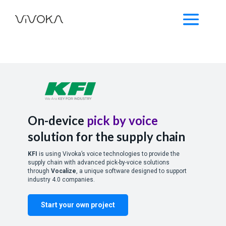
On-device
pick by voice
solution for the supply chain
KFI
is using Vivoka’s voice technologies to provide the
supply chain with advanced pick-by-voice solutions
through
Vocalize
, a unique software designed to support
industry 4.0 companies.
Start your own project