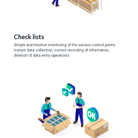
Check lists
Simple and intuitive monitoring of the various control points.
Instant data collection, correct recording of information,
deletion of data entry operations.