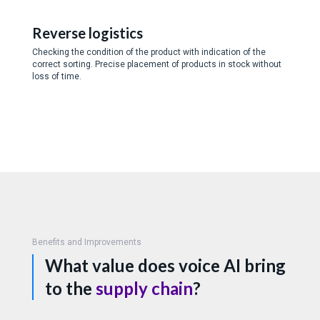
Reverse logistics
Checking the condition of the product with indication of the
correct sorting. Precise placement of products in stock without
loss of time.
Benefits and Improvements
What value does voice AI bring
to the
supply chain
?