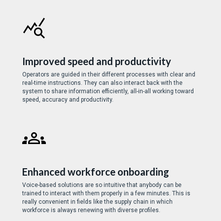
Improved speed and productivity
Operators are guided in their different processes with clear and
real-time instructions. They can also interact back with the
system to share information efficiently, all-in-all working toward
speed, accuracy and productivity.
Enhanced workforce onboarding
Voice-based solutions are so intuitive that anybody can be
trained to interact with them properly in a few minutes. This is
really convenient in fields like the supply chain in which
workforce is always renewing with diverse profiles.