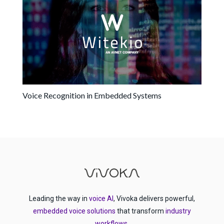
Voice Recognition in Embedded Systems
Leading the way in
voice AI
, Vivoka delivers powerful,
embedded voice solutions
that transform
industry
workflows
.