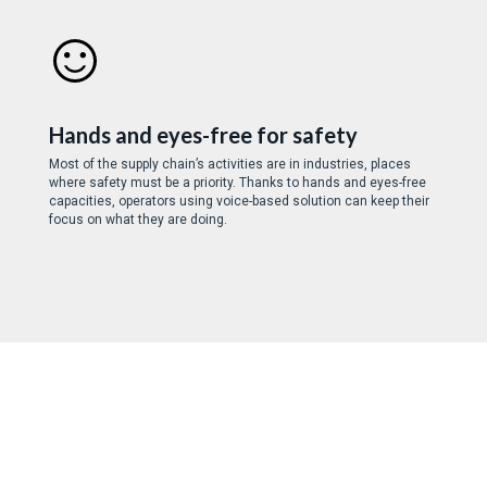
Hands and eyes-free for safety
Most of the supply chain’s activities are in industries, places
where safety must be a priority. Thanks to hands and eyes-free
capacities, operators using voice-based solution can keep their
focus on what they are doing.