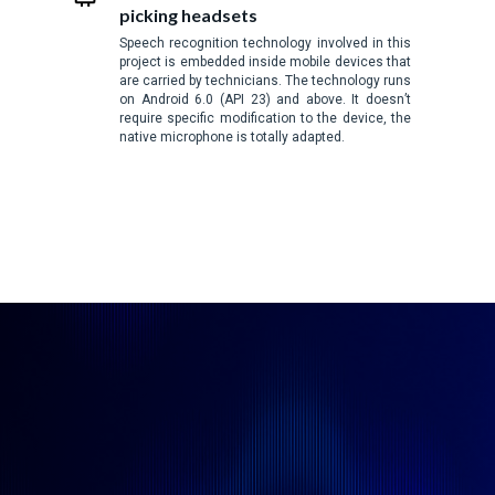
picking headsets
Speech recognition technology involved in this
project is embedded inside mobile devices that
are carried by technicians. The technology runs
on Android 6.0 (API 23) and above. It doesn’t
require specific modification to the device, the
native microphone is totally adapted.