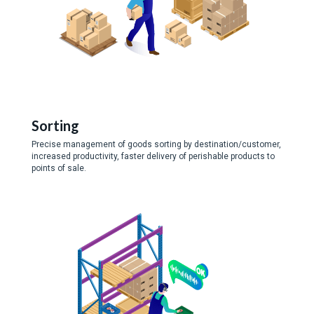
Sorting
Precise management of goods sorting by destination/customer,
increased productivity, faster delivery of perishable products to
points of sale.