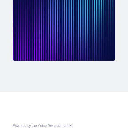
Powered by the Voice Development Kit