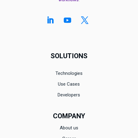
SOLUTIONS
Technologies
Use Cases
Developers
COMPANY
About us