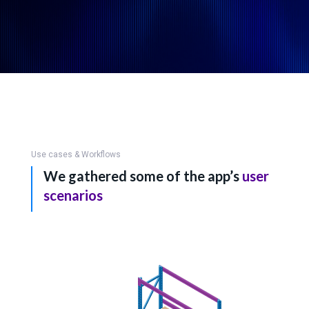
Use cases & Workflows
We gathered some of the app’s
user
scenarios