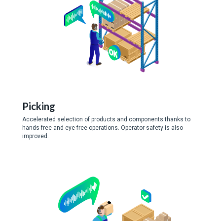
Picking
Accelerated selection of products and components thanks to
hands-free and eye-free operations. Operator safety is also
improved.