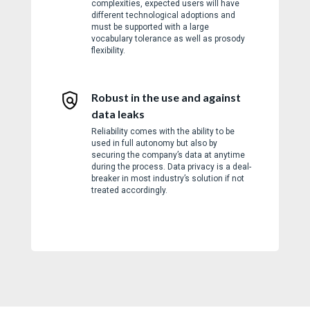
complexities, expected users will have
different technological adoptions and
must be supported with a large
vocabulary tolerance as well as prosody
flexibility.
Robust in the use and against
data leaks
Reliability comes with the ability to be
used in full autonomy but also by
securing the company’s data at anytime
during the process. Data privacy is a deal-
breaker in most industry’s solution if not
treated accordingly.