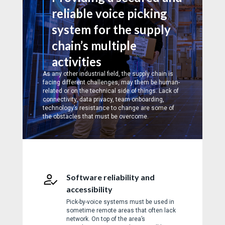
reliable voice picking
system for the supply
chain’s multiple
activities
As any other industrial field, the supply chain is
facing different challenges, may them be human-
related or on the technical side of things. Lack of
connectivity, data privacy, team onboarding,
technology’s resistance to change are some of
the obstacles that must be overcome.
Software reliability and
accessibility
Pick-by-voice systems must be used in
sometime remote areas that often lack
network. On top of the area’s