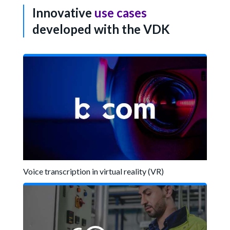
Innovative
use cases
developed with the VDK
Voice transcription in virtual reality (VR)