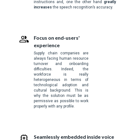
instructions and, one the other hand
greatly
increases
the speech recognition’s accuracy.
Focus on end-users'
experience
Supply chain companies are
always facing human resource
turnover and onboarding
difficulties. Indeed, the
workforce is really
heterogeneous in terms of
technological adoption and
cultural background. This is
why the solution must be as
permissive as possible to work
properly with any profile.
Seamlessly embedded inside voice