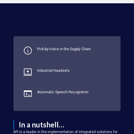
Pick-by-Voice in the Supply Chain
Industrial Headsets
Automatic Speech Recognition
In a nutshell…
KFI is a leader in the implementation of integrated solutions for