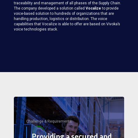
traceability and management of all phases of the Supply Chain.
The company developed a solution called
Vocalize
to provide
voice-based solution to hundreds of organizations that are
handling production, logistics or distribution. The voice
capabilities that Vocalize is able to offer are based on Vivoka’s
voice technologies stack.
Challenge & Requirements
Providing a secured and