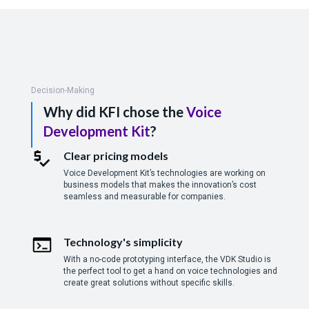
Decision-Making
Why did KFI chose the
Voice
Development Kit
?
Clear pricing models
Voice Development Kit’s technologies are working on
business models that makes the innovation’s cost
seamless and measurable for companies.
Technology's simplicity
With a no-code prototyping interface, the VDK Studio is
the perfect tool to get a hand on voice technologies and
create great solutions without specific skills.