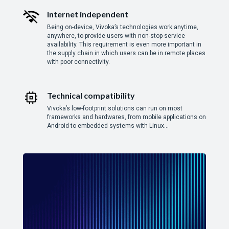
Internet independent
Being on-device, Vivoka’s technologies work anytime,
anywhere, to provide users with non-stop service
availability. This requirement is even more important in
the supply chain in which users can be in remote places
with poor connectivity.
Technical compatibility
Vivoka’s low-footprint solutions can run on most
frameworks and hardwares, from mobile applications on
Android to embedded systems with Linux…