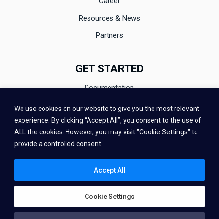
Career
Resources & News
Partners
GET STARTED
Documentation
Evaluation
We use cookies on our website to give you the most relevant
experience. By clicking “Accept All”, you consent to the use of
Contact
ALL the cookies. However, you may visit "Cookie Settings" to
FAQ
provide a controlled consent.
Accept All
Cookie Settings
Copyright © 2026 – Vivoka All Rights Reserved