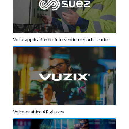
Voice application for intervention report creation
Voice-enabled AR glasses