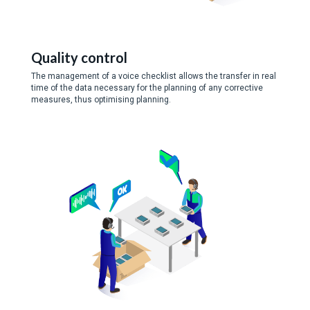
Quality control
The management of a voice checklist allows the transfer in real
time of the data necessary for the planning of any corrective
measures, thus optimising planning.