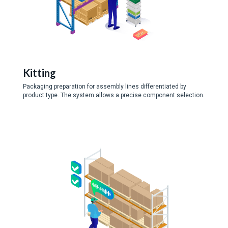
Kitting
Packaging preparation for assembly lines differentiated by
product type. The system allows a precise component selection.