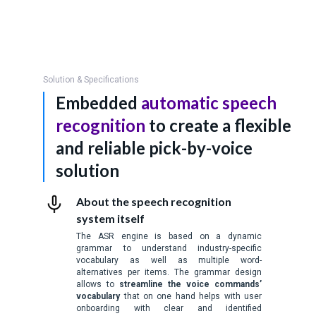
Solution & Specifications
Embedded
automatic speech
recognition
to create a flexible
and reliable pick-by-voice
solution
About the speech recognition
system itself
The ASR engine is based on a dynamic
grammar to understand industry-specific
vocabulary as well as multiple word-
alternatives per items. The grammar design
allows to
streamline the voice commands’
vocabulary
that on one hand helps with user
onboarding with clear and identified